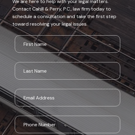
We are here to help with your legal matters.
Contact Cahill & Perry, P.C., law firm today to
schedule a consultation and take the first step
toward resolving your legal issues.