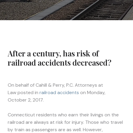
After a century, has risk of
railroad accidents decreased?
On behalf of
Cahill & Perry, P.C. Attorneys at
Law
posted in
railroad accidents
on Monday,
October 2, 2017.
Connecticut residents who earn their livings on the
railroad are always at risk for injury. Those who travel
by train as passengers are as well. However,