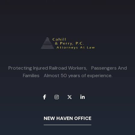
Protecting Injured Railroad Workers, Passengers And
Families Almost 50 years of experience.
NEW HAVEN OFFICE