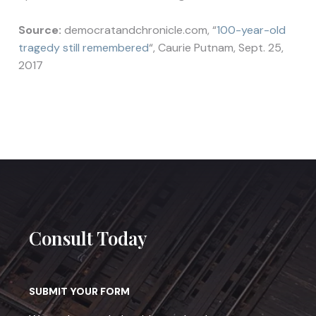
Source:
democratandchronicle.com, “
100-year-old
tragedy still remembered
“, Caurie Putnam, Sept. 25,
2017
Consult Today
SUBMIT YOUR FORM