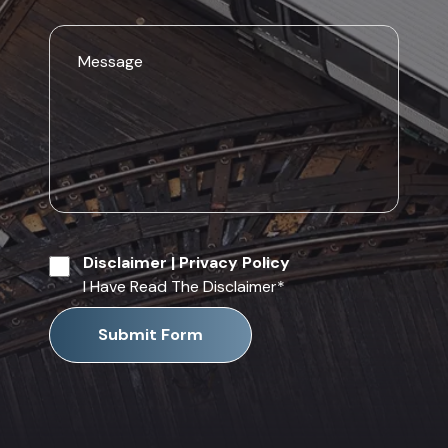
Disclaimer
|
Privacy Policy
I Have Read The Disclaimer
*
Submit Form