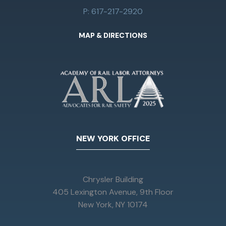
P: 617-217-2920
MAP & DIRECTIONS
NEW YORK OFFICE
Chrysler Building
405 Lexington Avenue, 9th Floor
New York, NY 10174