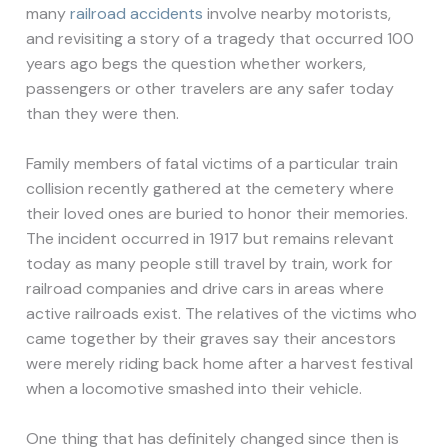
many
railroad accidents
involve nearby motorists,
and revisiting a story of a tragedy that occurred 100
years ago begs the question whether workers,
passengers or other travelers are any safer today
than they were then.
Family members of fatal victims of a particular train
collision recently gathered at the cemetery where
their loved ones are buried to honor their memories.
The incident occurred in 1917 but remains relevant
today as many people still travel by train, work for
railroad companies and drive cars in areas where
active railroads exist. The relatives of the victims who
came together by their graves say their ancestors
were merely riding back home after a harvest festival
when a locomotive smashed into their vehicle.
One thing that has definitely changed since then is