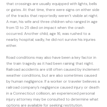
that crossings are usually equipped with lights, bells
or gates. At that time, there were signs on either side
of the tracks that reportedly weren’t visible at night.
A man, his wife and three children who ranged in age
from 13 to 25 died on impact when the crash
occurred. Another child, age 16, was rushed to a
nearby hospital; sadly, he did not survive his injuries
either.
Road conditions may also have been a key factor in
the train tragedy as it had been raining that night.
Railroad accidents are still often caused by inclement
weather conditions, but are also sometimes caused
by human negligence. If a worker or traveler believes a
railroad company’s negligence caused injury or death
in a Connecticut collision, an experienced personal
injury attorney may be consulted to determine what
options are available for seeking restitution.