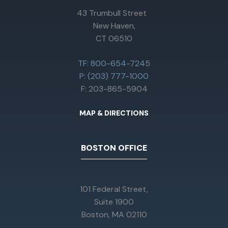
43 Trumbull Street
New Haven,
CT 06510
TF: 800-654-7245
P: (203) 777-1000
F: 203-865-5904
MAP & DIRECTIONS
BOSTON OFFICE
101 Federal Street,
Suite 1900
Boston, MA 02110