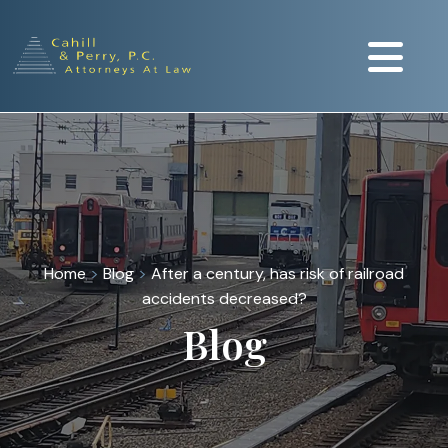
Home
>
Blog
>
After a century, has risk of railroad
accidents decreased?
Blog