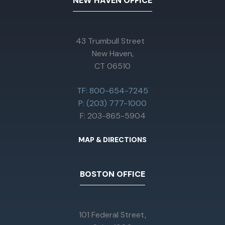
NEW HAVEN OFFICE
43 Trumbull Street
New Haven,
CT 06510
TF: 800-654-7245
P: (203) 777-1000
F: 203-865-5904
MAP & DIRECTIONS
BOSTON OFFICE
101 Federal Street,