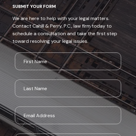
SUBMIT YOUR FORM
We are here to help with your legal matters.
Contact Cahill & Perry, P.C., law firm today to
schedule a consultation and take the first step
toward resolving your legal issues.