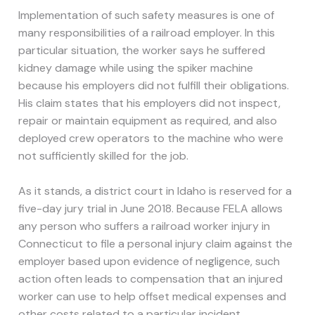
Implementation of such safety measures is one of
many responsibilities of a railroad employer. In this
particular situation, the worker says he suffered
kidney damage while using the spiker machine
because his employers did not fulfill their obligations.
His claim states that his employers did not inspect,
repair or maintain equipment as required, and also
deployed crew operators to the machine who were
not sufficiently skilled for the job.
As it stands, a district court in Idaho is reserved for a
five-day jury trial in June 2018. Because FELA allows
any person who suffers a railroad worker injury in
Connecticut to file a personal injury claim against the
employer based upon evidence of negligence, such
action often leads to compensation that an injured
worker can use to help offset medical expenses and
other costs related to a particular incident.