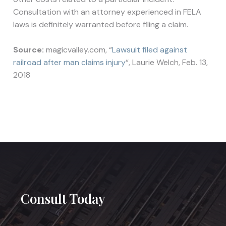
Consultation with an attorney experienced in FELA
laws is definitely warranted before filing a claim.
Source:
magicvalley.com, “
Lawsuit filed against
railroad after man claims injury
“, Laurie Welch, Feb. 13,
2018
Consult Today