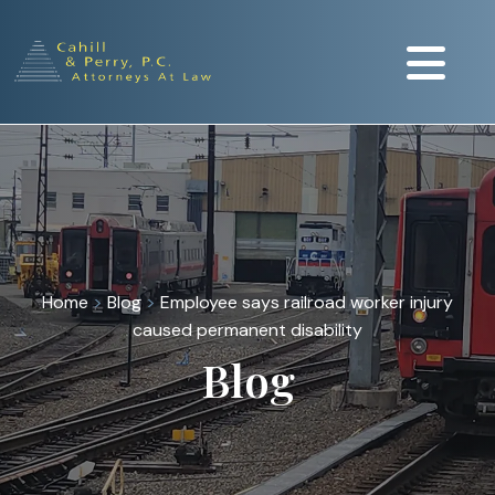
Home
>
Blog
>
Employee says railroad worker injury
caused permanent disability
Blog