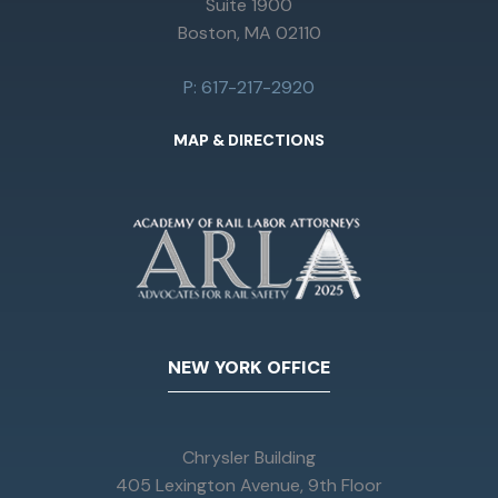
Suite 1900
Boston, MA 02110
P: 617-217-2920
MAP & DIRECTIONS
NEW YORK OFFICE
Chrysler Building
405 Lexington Avenue, 9th Floor