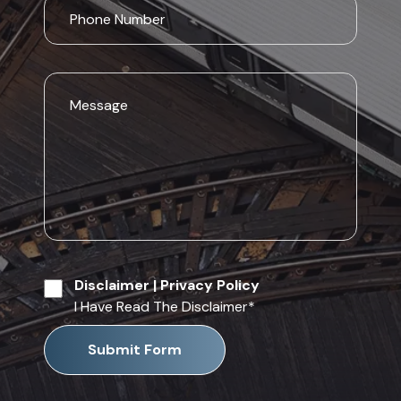
Disclaimer
|
Privacy Policy
I Have Read The Disclaimer
*
Submit Form