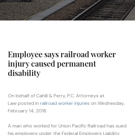
Employee says railroad worker
injury caused permanent
disability
On behalf of
Cahill & Perry, P.C. Attorneys at
Law
posted in
railroad worker injuries
on Wednesday,
February 14, 2018.
A man who worked for Union Pacific Railroad has sued
his employers under the Federal Employers Liability