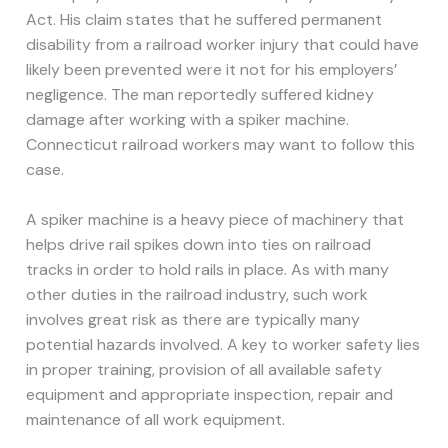
Act. His claim states that he suffered permanent
disability from a railroad worker injury that could have
likely been prevented were it not for his employers’
negligence. The man reportedly suffered kidney
damage after working with a spiker machine.
Connecticut railroad workers may want to follow this
case.
A spiker machine is a heavy piece of machinery that
helps drive rail spikes down into ties on railroad
tracks in order to hold rails in place. As with many
other duties in the railroad industry, such work
involves great risk as there are typically many
potential hazards involved. A key to worker safety lies
in proper training, provision of all available safety
equipment and appropriate inspection, repair and
maintenance of all work equipment.