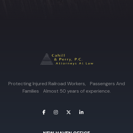
Protecting Injured Railroad Workers, Passengers And
Families Almost 50 years of experience.