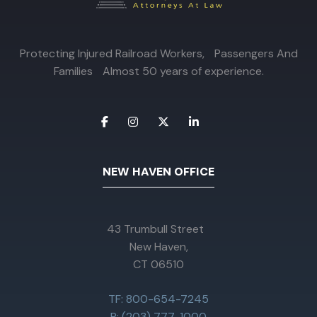
Protecting Injured Railroad Workers, Passengers And
Families Almost 50 years of experience.
NEW HAVEN OFFICE
43 Trumbull Street
New Haven,
CT 06510
TF: 800-654-7245
P: (203) 777-1000