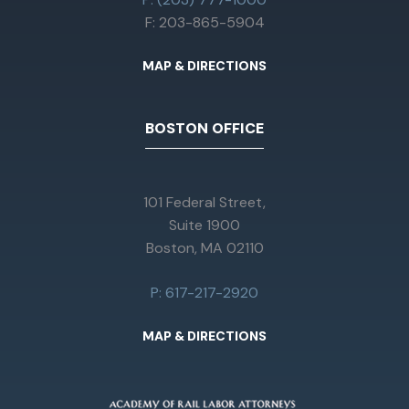
F: 203-865-5904
MAP & DIRECTIONS
BOSTON OFFICE
101 Federal Street,
Suite 1900
Boston, MA 02110
P: 617-217-2920
MAP & DIRECTIONS