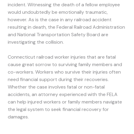
incident. Witnessing the death of a fellow employee
would undoubtedly be emotionally traumatic,
however. As is the case in any railroad accident
resulting in death, the Federal Railroad Administration
and National Transportation Safety Board are
investigating the collision.
Connecticut railroad worker injuries that are fatal
cause great sorrow to surviving family members and
co-workers. Workers who survive their injuries often
need financial support during their recoveries.
Whether the case involves fatal or non-fatal
accidents, an attorney experienced with the FELA
can help injured workers or family members navigate
the legal system to seek financial recovery for
damages.