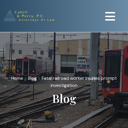
Home
>
Blog
>
Fatal railroad worker injuries prompt
investigation
Blog