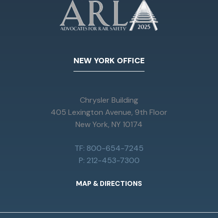
NEW YORK OFFICE
Chrysler Building
405 Lexington Avenue, 9th Floor
New York, NY 10174
TF: 800-654-7245
P: 212-453-7300
MAP & DIRECTIONS