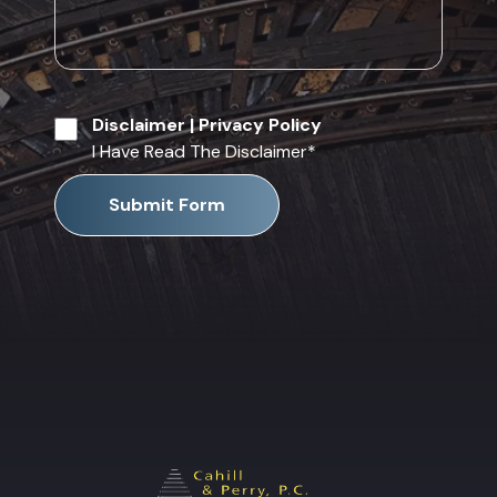
Disclaimer
|
Privacy Policy
I Have Read The Disclaimer
*
Submit Form