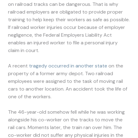
on railroad tracks can be dangerous. That is why
railroad employers are obligated to provide proper
training to help keep their workers as safe as possible.
If railroad worker injuries occur because of employer
negligence, the Federal Employers Liability Act
enables an injured worker to file a personal injury
claim in court.
A recent
tragedy occurred in another state
on the
property of a former army depot. Two railroad
employees were assigned to the task of moving rail
cars to another location. An accident took the life of
one of the workers.
The 46-year-old somehow fell while he was working
alongside his co-worker on the tracks to move the
rail cars. Moments later, the train ran over him. The
co-worker did not suffer any physical injuries in the