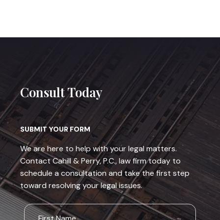
Consult Today
SUBMIT YOUR FORM
We are here to help with your legal matters.
Contact Cahill & Perry, P.C., law firm today to
schedule a consultation and take the first step
toward resolving your legal issues.