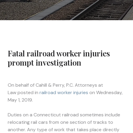
Fatal railroad worker injuries
prompt investigation
On behalf of
Cahill & Perry, P.C. Attorneys at
Law
posted in
railroad worker injuries
on Wednesday,
May 1, 2019.
Duties on a Connecticut railroad sometimes include
relocating rail cars from one section of tracks to
another. Any type of work that takes place directly