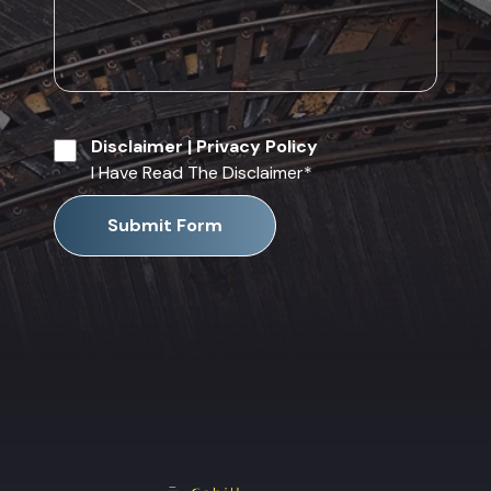
Disclaimer
|
Privacy Policy
I Have Read The Disclaimer
*
Submit Form