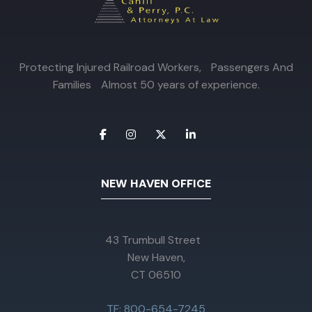
Protecting Injured Railroad Workers, Passengers And
Families Almost 50 years of experience.
NEW HAVEN OFFICE
43 Trumbull Street
New Haven,
CT 06510
TF: 800-654-7245