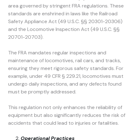
area governed by stringent FRA regulations. These
standards are enshrined in laws like the Railroad
Safety Appliance Act (49 U.S.C. §§ 20301-20306)
and the Locomotive Inspection Act (49 U.S.C. §§
20701-20703).
The FRA mandates regular inspections and
maintenance of locomotives, rail cars, and tracks,
ensuring they meet rigorous safety standards. For
example, under 49 CFR § 229.21, locomotives must
undergo daily inspections, and any defects found
must be promptly addressed.
This regulation not only enhances the reliability of
equipment but also significantly reduces the risk of
accidents that could lead to injuries or fatalities.
Operational Practices