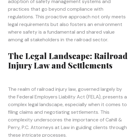
adoption of safety management systems and
practices that go beyond compliance with
regulations. This proactive approach not only meets
legal requirements but also fosters an environment
where safety is a fundamental and shared value
among all stakeholders in the railroad sector.
The Legal Landscape: Railroad
Injury Law and Settlements
The realm of railroad injury law, governed largely by
the Federal Employers Liability Act (FELA), presents a
complex legal landscape, especially when it comes to
filing claims and negotiating settlements. This
complexity underscores the importance of Cahill &
Perry, P.C. Attorneys at Law in guiding clients through
these intricate processes.