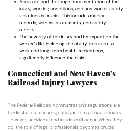
Accurate and thorough documentation of the
injury, working conditions, and any worker safety
violations is crucial. This includes medical
records, witness statements, and safety
reports.
The severity of the injury and its impact on the
worker’s life, including the ability to return to
work and long-term health implications,
significantly influence the claim.
Connecticut and New Haven’s
Railroad Injury Lawyers
The Federal Railroad Administration’s regulations are
the linchpin of ensuring safety in the railroad industry.
However, accidents and injuries still occur. When they
do, the role of legal professionals becomes crucial.