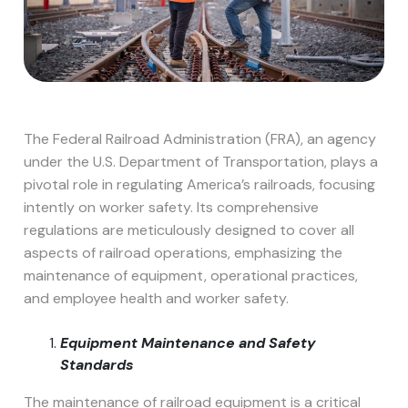
The Federal Railroad Administration (FRA), an agency
under the U.S. Department of Transportation, plays a
pivotal role in regulating America’s railroads, focusing
intently on worker safety. Its comprehensive
regulations are meticulously designed to cover all
aspects of railroad operations, emphasizing the
maintenance of equipment, operational practices,
and employee health and worker safety.
Equipment Maintenance and Safety
Standards
The maintenance of railroad equipment is a critical