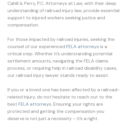
Cahill & Perry, P.C. Attorneys at Law, with their deep
understanding of railroad injury law, provide essential
support to injured workers seeking justice and
compensation.
For those impacted by railroad injuries, seeking the
counsel of our experienced
FELA attorneys
is a
critical step. Whether it’s understanding potential
settlement amounts, navigating the FELA claims
process, or requiring help in railroad disability cases,
our railroad injury lawyer stands ready to assist.
If you or a loved one has been affected by a railroad-
related injury, do not hesitate to reach out to the
best
FELA attorneys
. Ensuring your rights are
protected and getting the compensation you
deserve is not just a necessity – it’s a right.