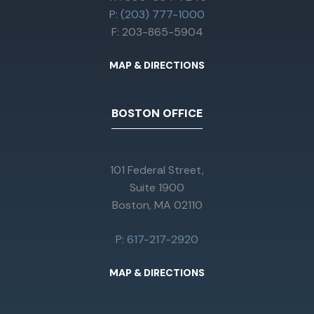
P: (203) 777-1000
F: 203-865-5904
MAP & DIRECTIONS
BOSTON OFFICE
101 Federal Street,
Suite 1900
Boston, MA 02110
P: 617-217-2920
MAP & DIRECTIONS