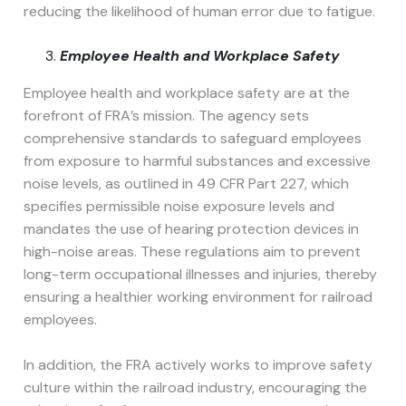
reducing the likelihood of human error due to fatigue.
Employee Health and Workplace Safety
Employee health and workplace safety are at the
forefront of FRA’s mission. The agency sets
comprehensive standards to safeguard employees
from exposure to harmful substances and excessive
noise levels, as outlined in 49 CFR Part 227, which
specifies permissible noise exposure levels and
mandates the use of hearing protection devices in
high-noise areas. These regulations aim to prevent
long-term occupational illnesses and injuries, thereby
ensuring a healthier working environment for railroad
employees.
In addition, the FRA actively works to improve safety
culture within the railroad industry, encouraging the