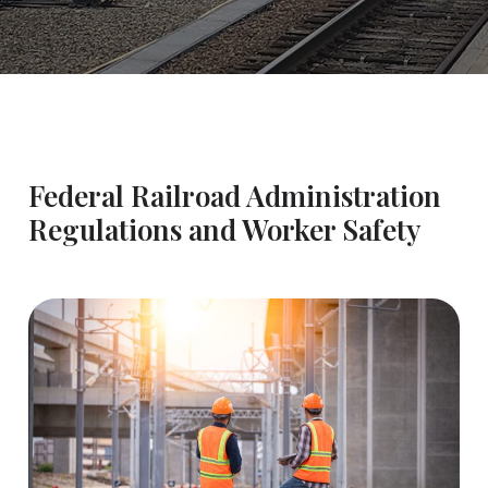
Federal Railroad Administration
Regulations and Worker Safety