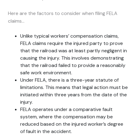
Here are the factors to consider when filing FELA
claims…
Unlike typical workers’ compensation claims,
FELA claims require the injured party to prove
that the railroad was at least partly negligent in
causing the injury. This involves demonstrating
that the railroad failed to provide a reasonably
safe work environment.
Under FELA, there is a three-year statute of
limitations. This means that legal action must be
initiated within three years from the date of the
injury.
FELA operates under a comparative fault
system, where the compensation may be
reduced based on the injured worker’s degree
of fault in the accident.