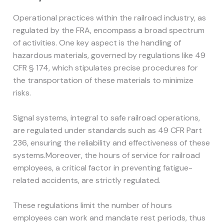
Operational practices within the railroad industry, as
regulated by the FRA, encompass a broad spectrum
of activities. One key aspect is the handling of
hazardous materials, governed by regulations like 49
CFR § 174, which stipulates precise procedures for
the transportation of these materials to minimize
risks.
Signal systems, integral to safe railroad operations,
are regulated under standards such as 49 CFR Part
236, ensuring the reliability and effectiveness of these
systems.Moreover, the hours of service for railroad
employees, a critical factor in preventing fatigue-
related accidents, are strictly regulated.
These regulations limit the number of hours
employees can work and mandate rest periods, thus