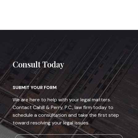
Consult Today
SUBMIT YOUR FORM
We are here to help with your legal matters.
Contact Cahill & Perry, P.C., law firm today to
schedule a consultation and take the first step
toward resolving your legal issues.