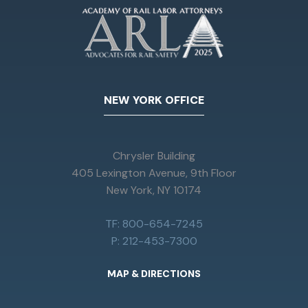
NEW YORK OFFICE
Chrysler Building
405 Lexington Avenue, 9th Floor
New York, NY 10174
TF: 800-654-7245
P: 212-453-7300
MAP & DIRECTIONS