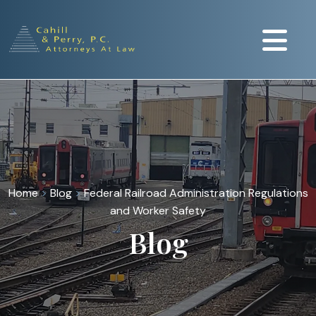
Home
>
Blog
>
Federal Railroad Administration Regulations
and Worker Safety
Blog