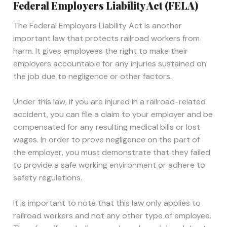
Federal Employers Liability Act (FELA)
The Federal Employers Liability Act is another
important law that protects railroad workers from
harm. It gives employees the right to make their
employers accountable for any injuries sustained on
the job due to negligence or other factors.
Under this law, if you are injured in a railroad-related
accident, you can file a claim to your employer and be
compensated for any resulting medical bills or lost
wages. In order to prove negligence on the part of
the employer, you must demonstrate that they failed
to provide a safe working environment or adhere to
safety regulations.
It is important to note that this law only applies to
railroad workers and not any other type of employee.