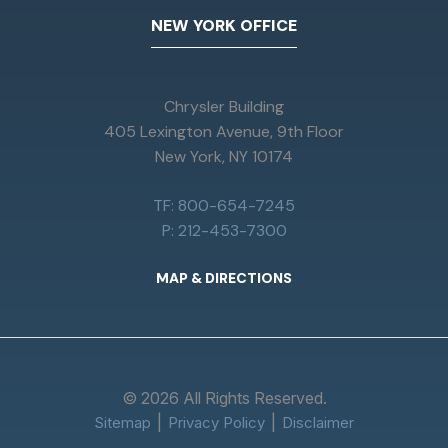
NEW YORK OFFICE
Chrysler Building
405 Lexington Avenue, 9th Floor
New York, NY 10174
TF: 800-654-7245
P: 212-453-7300
MAP & DIRECTIONS
© 2026 All Rights Reserved.
Sitemap
Privacy Policy
Disclaimer