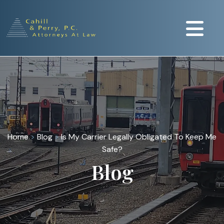
Home
>
Blog
>
Is My Carrier Legally Obligated To Keep Me
Safe?
Blog