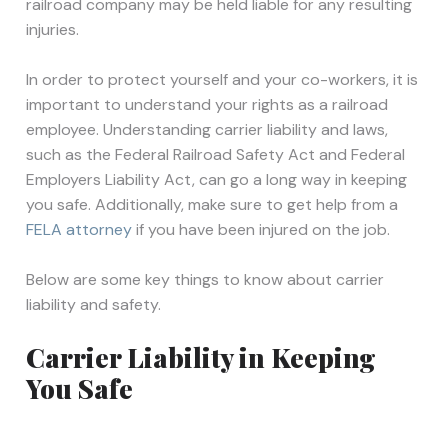
railroad company may be held liable for any resulting
injuries.
In order to protect yourself and your co-workers, it is
important to understand your rights as a railroad
employee. Understanding carrier liability and laws,
such as the Federal Railroad Safety Act and Federal
Employers Liability Act, can go a long way in keeping
you safe. Additionally, make sure to get help from a
FELA attorney
if you have been injured on the job.
Below are some key things to know about carrier
liability and safety.
Carrier Liability in Keeping
You Safe