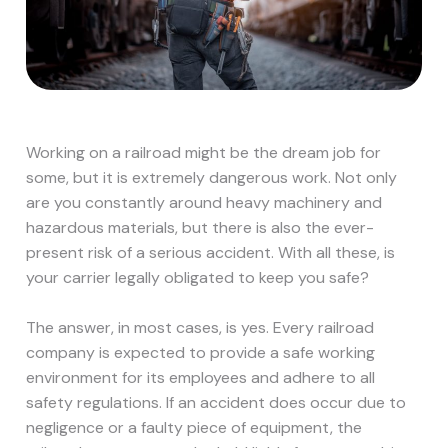
Working on a railroad might be the dream job for
some, but it is extremely dangerous work. Not only
are you constantly around heavy machinery and
hazardous materials, but there is also the ever-
present risk of a serious accident. With all these, is
your carrier legally obligated to keep you safe?
The answer, in most cases, is yes. Every railroad
company is expected to provide a safe working
environment for its employees and adhere to all
safety regulations. If an accident does occur due to
negligence or a faulty piece of equipment, the