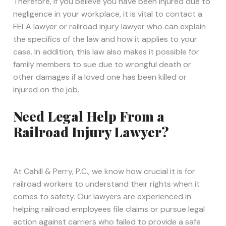
Therefore, if you believe you have been injured due to
negligence in your workplace, it is vital to contact a
FELA lawyer or railroad injury lawyer who can explain
the specifics of the law and how it applies to your
case. In addition, this law also makes it possible for
family members to sue due to wrongful death or
other damages if a loved one has been killed or
injured on the job.
Need Legal Help From a
Railroad Injury Lawyer?
At Cahill & Perry, P.C., we know how crucial it is for
railroad workers to understand their rights when it
comes to safety. Our lawyers are experienced in
helping railroad employees file claims or pursue legal
action against carriers who failed to provide a safe