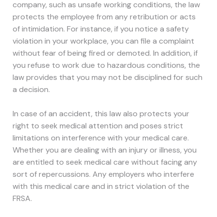
company, such as unsafe working conditions, the law
protects the employee from any retribution or acts
of intimidation. For instance, if you notice a safety
violation in your workplace, you can file a complaint
without fear of being fired or demoted. In addition, if
you refuse to work due to hazardous conditions, the
law provides that you may not be disciplined for such
a decision.
In case of an accident, this law also protects your
right to seek medical attention and poses strict
limitations on interference with your medical care.
Whether you are dealing with an injury or illness, you
are entitled to seek medical care without facing any
sort of repercussions. Any employers who interfere
with this medical care and in strict violation of the
FRSA.