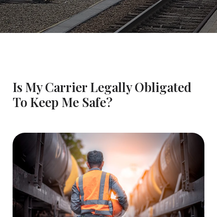
Is My Carrier Legally Obligated
To Keep Me Safe?