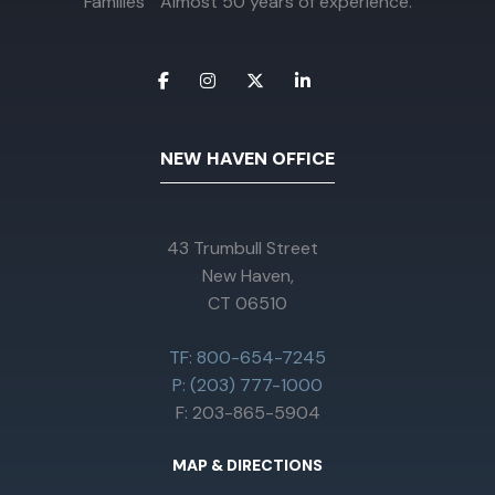
Families Almost 50 years of experience.
NEW HAVEN OFFICE
43 Trumbull Street
New Haven,
CT 06510
TF: 800-654-7245
P: (203) 777-1000
F: 203-865-5904
MAP & DIRECTIONS