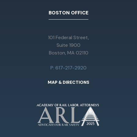
BOSTON OFFICE
101 Federal Street,
Suite 1900
Boston, MA 02110
P: 617-217-2920
MAP & DIRECTIONS