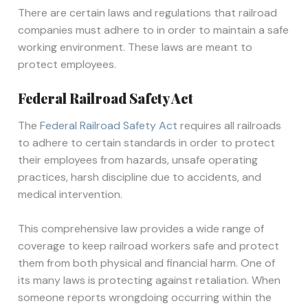
There are certain laws and regulations that railroad
companies must adhere to in order to maintain a safe
working environment. These laws are meant to
protect employees.
Federal Railroad Safety Act
The
Federal Railroad Safety Act
requires all railroads
to adhere to certain standards in order to protect
their employees from hazards, unsafe operating
practices, harsh discipline due to accidents, and
medical intervention.
This comprehensive law provides a wide range of
coverage to keep railroad workers safe and protect
them from both physical and financial harm. One of
its many laws is protecting against retaliation. When
someone reports wrongdoing occurring within the