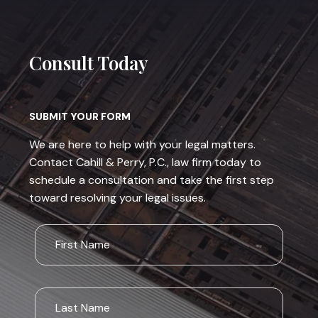
Consult Today
SUBMIT YOUR FORM
We are here to help with your legal matters.
Contact Cahill & Perry, P.C., law firm today to
schedule a consultation and take the first step
toward resolving your legal issues.