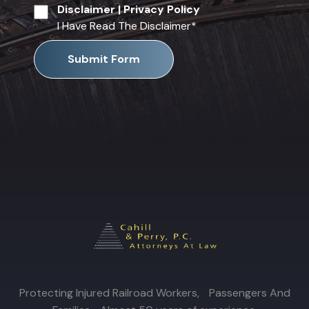
Disclaimer
|
Privacy Policy
I Have Read The Disclaimer
*
Submit Form
Protecting Injured Railroad Workers, Passengers And