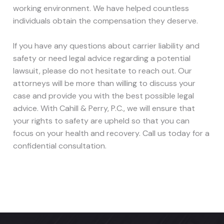
working environment. We have helped countless
individuals obtain the compensation they deserve.
If you have any questions about carrier liability and
safety or need legal advice regarding a potential
lawsuit, please do not hesitate to reach out. Our
attorneys will be more than willing to discuss your
case and provide you with the best possible legal
advice. With Cahill & Perry, P.C., we will ensure that
your rights to safety are upheld so that you can
focus on your health and recovery. Call us today for a
confidential consultation.