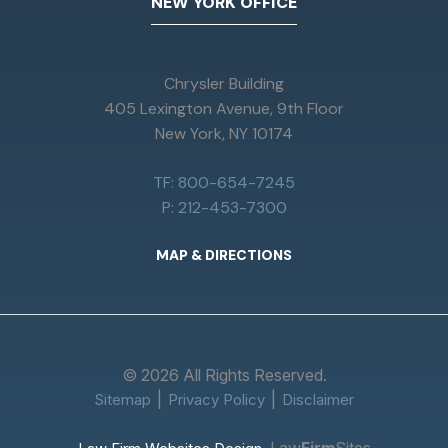
NEW YORK OFFICE
Chrysler Building
405 Lexington Avenue, 9th Floor
New York, NY 10174
TF: 800-654-7245
P: 212-453-7300
MAP & DIRECTIONS
© 2026 All Rights Reserved.
Sitemap
Privacy Policy
Disclaimer
Law
Firm
Sites