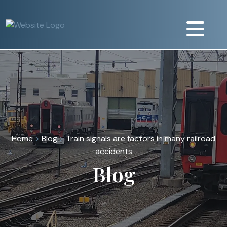
Home
>
Blog
>
Train signals are factors in many railroad
accidents
Blog