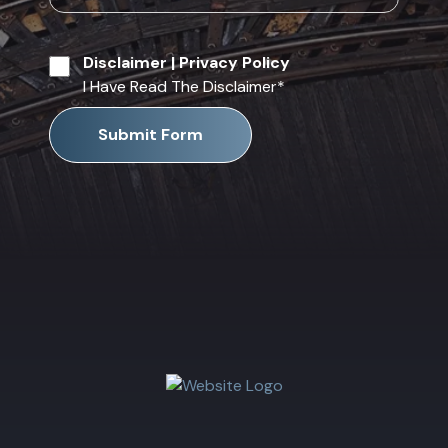
Disclaimer
|
Privacy Policy
I Have Read The Disclaimer
*
Submit Form