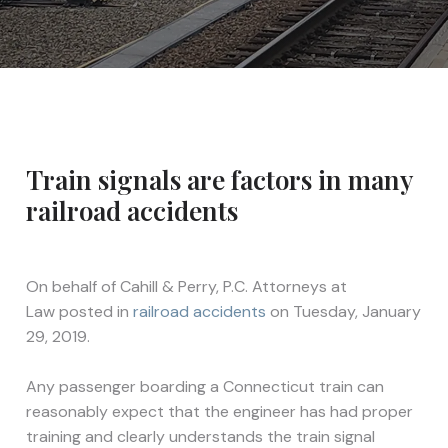
Train signals are factors in many
railroad accidents
On behalf of
Cahill & Perry, P.C. Attorneys at
Law
posted in
railroad accidents
on Tuesday, January
29, 2019.
Any passenger boarding a Connecticut train can
reasonably expect that the engineer has had proper
training and clearly understands the train signal