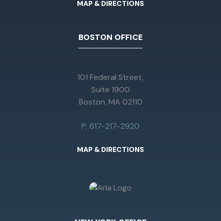
MAP & DIRECTIONS
BOSTON OFFICE
101 Federal Street,
Suite 1900
Boston, MA 02110
P: 617-217-2920
MAP & DIRECTIONS