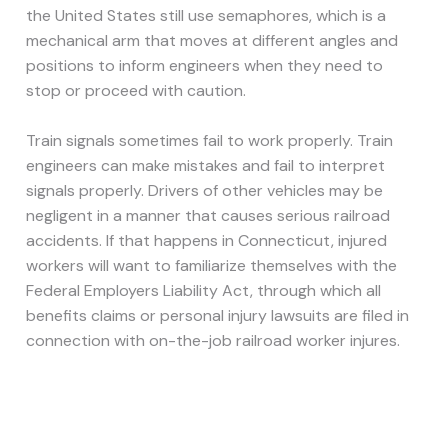
the United States still use semaphores, which is a
mechanical arm that moves at different angles and
positions to inform engineers when they need to
stop or proceed with caution.
Train signals sometimes fail to work properly. Train
engineers can make mistakes and fail to interpret
signals properly. Drivers of other vehicles may be
negligent in a manner that causes serious railroad
accidents. If that happens in Connecticut, injured
workers will want to familiarize themselves with the
Federal Employers Liability Act, through which all
benefits claims or personal injury lawsuits are filed in
connection with on-the-job railroad worker injures.