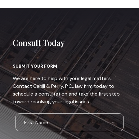
Consult Today
SUBMIT YOUR FORM
We are here to help with your legal matters.
Contact Cahill & Perry, P.C., law firm today to
schedule a consultation and take the first step
toward resolving your legal issues.