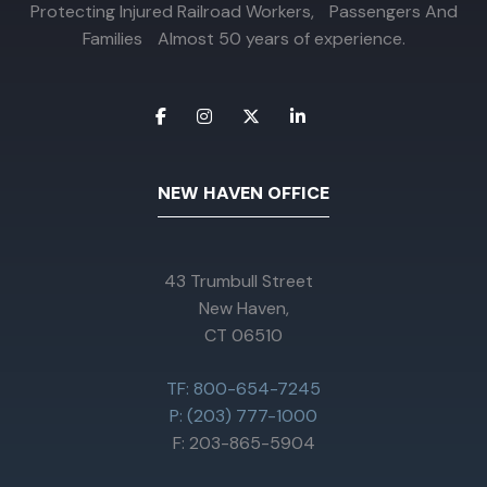
Protecting Injured Railroad Workers, Passengers And
Families Almost 50 years of experience.
NEW HAVEN OFFICE
43 Trumbull Street
New Haven,
CT 06510
TF: 800-654-7245
P: (203) 777-1000
F: 203-865-5904