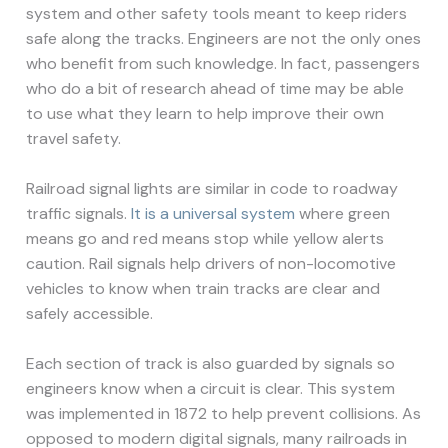
system and other safety tools meant to keep riders
safe along the tracks. Engineers are not the only ones
who benefit from such knowledge. In fact, passengers
who do a bit of research ahead of time may be able
to use what they learn to help improve their own
travel safety.
Railroad signal lights are similar in code to roadway
traffic signals.
It is a universal system
where green
means go and red means stop while yellow alerts
caution. Rail signals help drivers of non-locomotive
vehicles to know when train tracks are clear and
safely accessible.
Each section of track is also guarded by signals so
engineers know when a circuit is clear. This system
was implemented in 1872 to help prevent collisions. As
opposed to modern digital signals, many railroads in