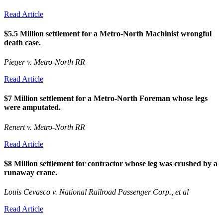
Read Article
$5.5 Million settlement for a Metro-North Machinist wrongful
death case.
Pieger v. Metro-North RR
Read Article
$7 Million settlement for a Metro-North Foreman whose legs
were amputated.
Renert v. Metro-North RR
Read Article
$8 Million settlement for contractor whose leg was crushed by a
runaway crane.
Louis Cevasco v. National Railroad Passenger Corp., et al
Read Article