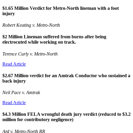
$1.65 Million Verdict for Metro-North lineman with a foot
injury
Robert Keating v. Metro-North
$2 Million Lineman suffered from burns after being
electrocuted while working on track.
Terence Curly v. Metro-North
Read Article
$2.67 Million verdict for an Amtrak Conductor who sustained a
back injury
Neil Pace v. Amtrak
Read Article
$4.3 Million FELA wrongful death jury verdict (reduced to $3.2
million for contributory negligence)
Ard v. Metro-North RR