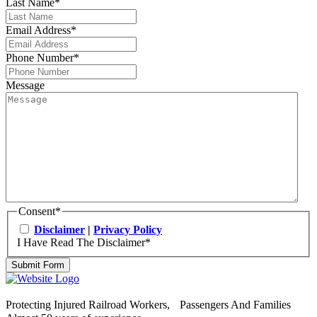
Last Name
*
Email Address
*
Phone Number
*
Message
Consent
*
Disclaimer
|
Privacy Policy
I Have Read The Disclaimer
*
Submit Form
Protecting Injured Railroad Workers, Passengers And Families