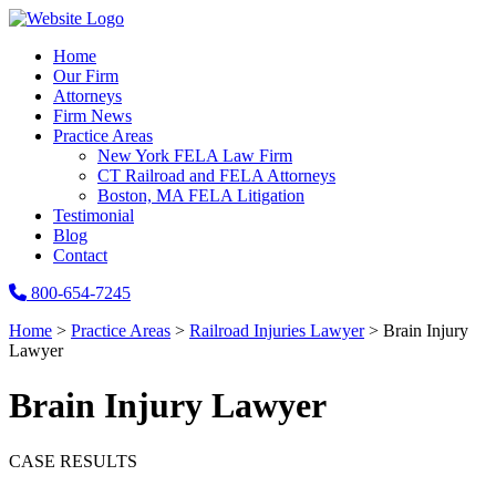
Home
Our Firm
Attorneys
Firm News
Practice Areas
New York FELA Law Firm
CT Railroad and FELA Attorneys
Boston, MA FELA Litigation
Testimonial
Blog
Contact
800-654-7245
Home
>
Practice Areas
>
Railroad Injuries Lawyer
>
Brain Injury
Lawyer
Brain Injury Lawyer
CASE RESULTS