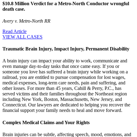
$10.8 Million Verdict for a Metro-North Conductor wrongful
death case.
Avery v. Metro-North RR
Read Article
VIEW ALL CASES
Traumatic Brain Injury, Impact Injury, Permanent Disability
A brain injury can impact your ability to work, communicate and
even manage day-to-day tasks that once came easy. If you or
someone you love has suffered a brain injury while working on a
railroad, you are entitled to pursue compensation for lost wages,
medical expenses, long-term care needs, pain and suffering, and
other losses. For more than 45 years, Cahill & Perry, P.C., has
served victims and their families throughout the Northeast region
including New York, Boston, Massachusetts, New Jersey, and
Connecticut. Our lawyers are dedicated to helping you recover the
financial support your family needs to heal and move forward.
Complex Medical Claims and Your Rights
Brain injuries can be subtle, affecting speech, mood, emotions, and