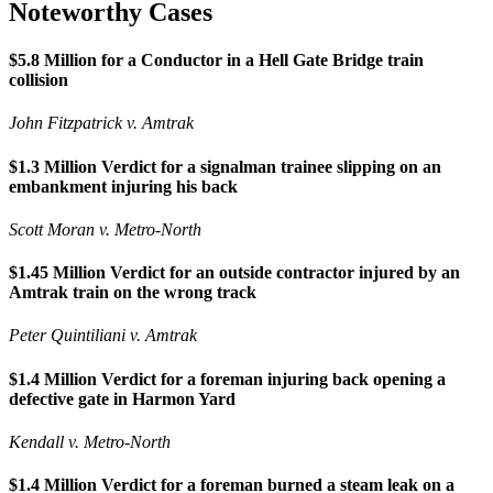
Noteworthy Cases
$5.8 Million for a Conductor in a Hell Gate Bridge train
collision
John Fitzpatrick v. Amtrak
$1.3 Million Verdict for a signalman trainee slipping on an
embankment injuring his back
Scott Moran v. Metro-North
$1.45 Million Verdict for an outside contractor injured by an
Amtrak train on the wrong track
Peter Quintiliani v. Amtrak
$1.4 Million Verdict for a foreman injuring back opening a
defective gate in Harmon Yard
Kendall v. Metro-North
$1.4 Million Verdict for a foreman burned a steam leak on a