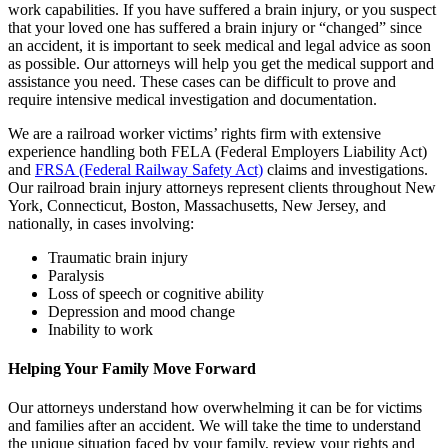
work capabilities. If you have suffered a brain injury, or you suspect
that your loved one has suffered a brain injury or “changed” since
an accident, it is important to seek medical and legal advice as soon
as possible. Our attorneys will help you get the medical support and
assistance you need. These cases can be difficult to prove and
require intensive medical investigation and documentation.
We are a railroad worker victims’ rights firm with extensive
experience handling both FELA (Federal Employers Liability Act)
and
FRSA (Federal Railway Safety Act)
claims and investigations.
Our railroad brain injury attorneys represent clients throughout New
York, Connecticut, Boston, Massachusetts, New Jersey, and
nationally, in cases involving:
Traumatic brain injury
Paralysis
Loss of speech or cognitive ability
Depression and mood change
Inability to work
Helping Your Family Move Forward
Our attorneys understand how overwhelming it can be for victims
and families after an accident. We will take the time to understand
the unique situation faced by your family, review your rights and