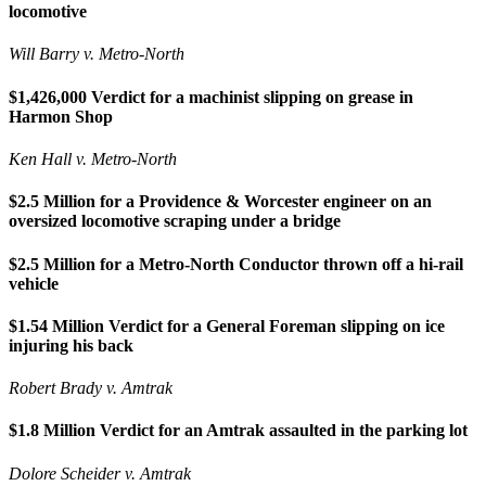
locomotive
Will Barry v. Metro-North
$1,426,000 Verdict for a machinist slipping on grease in
Harmon Shop
Ken Hall v. Metro-North
$2.5 Million for a Providence & Worcester engineer on an
oversized locomotive scraping under a bridge
$2.5 Million for a Metro-North Conductor thrown off a hi-rail
vehicle
$1.54 Million Verdict for a General Foreman slipping on ice
injuring his back
Robert Brady v. Amtrak
$1.8 Million Verdict for an Amtrak assaulted in the parking lot
Dolore Scheider v. Amtrak