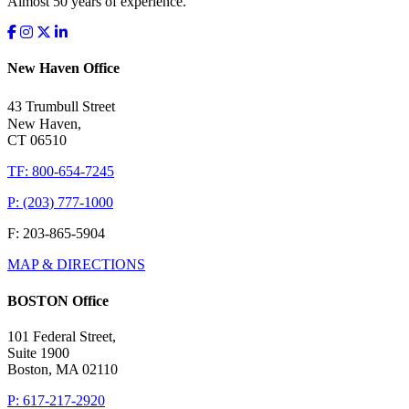
Almost 50 years of experience.
New Haven Office
43 Trumbull Street
New Haven,
CT 06510
TF: 800-654-7245
P: (203) 777-1000
F: 203-865-5904
MAP & DIRECTIONS
BOSTON Office
101 Federal Street,
Suite 1900
Boston, MA 02110
P: 617-217-2920