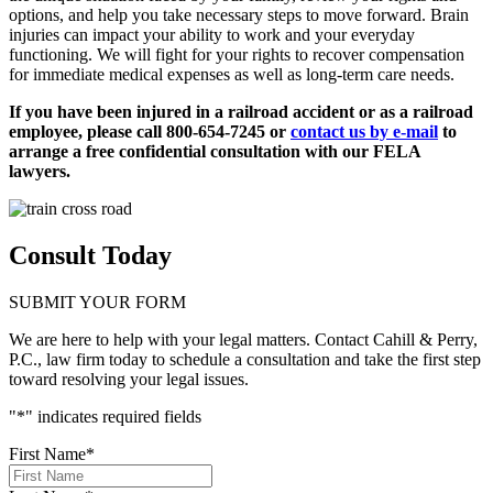
options, and help you take necessary steps to move forward. Brain
injuries can impact your ability to work and your everyday
functioning. We will fight for your rights to recover compensation
for immediate medical expenses as well as long-term care needs.
If you have been injured in a railroad accident or as a railroad
employee, please call 800-654-7245 or
contact us by e-mail
to
arrange a free confidential consultation with our FELA
lawyers.
Consult Today
SUBMIT YOUR FORM
We are here to help with your legal matters. Contact Cahill & Perry,
P.C., law firm today to schedule a consultation and take the first step
toward resolving your legal issues.
"
*
" indicates required fields
First Name
*