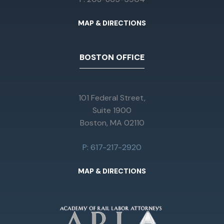
MAP & DIRECTIONS
BOSTON OFFICE
101 Federal Street,
Suite 1900
Boston, MA 02110
P: 617-217-2920
MAP & DIRECTIONS