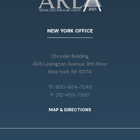
NEW YORK OFFICE
Chrysler Building
405 Lexington Avenue, 9th Floor
New York, NY 10174
TF: 800-654-7245
P: 212-453-7300
MAP & DIRECTIONS