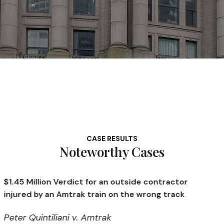
CASE RESULTS
Noteworthy Cases
erdict for an outside contractor
$1.4 Million Ve
Amtrak train on the wrong track
opening a defe
ani v. Amtrak
Kendall v. Me