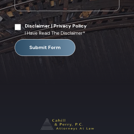
Disclaimer
|
Privacy Policy
I Have Read The Disclaimer
*
Submit Form