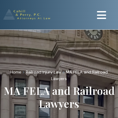
Home
>
Railroad Injury Law
>
MA FELA and Railroad
Lawyers
MA FELA and Railroad
Lawyers