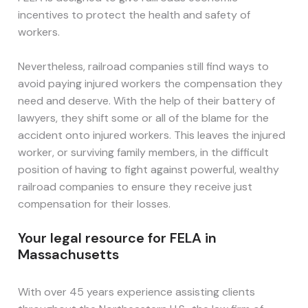
incentives to protect the health and safety of
workers.
Nevertheless, railroad companies still find ways to
avoid paying injured workers the compensation they
need and deserve. With the help of their battery of
lawyers, they shift some or all of the blame for the
accident onto injured workers. This leaves the injured
worker, or surviving family members, in the difficult
position of having to fight against powerful, wealthy
railroad companies to ensure they receive just
compensation for their losses.
Your legal resource for FELA in
Massachusetts
With over 45 years experience assisting clients