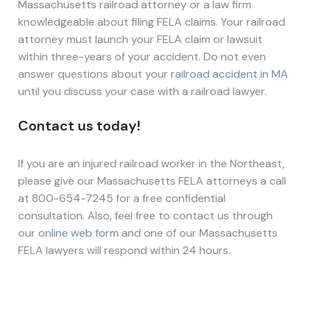
Massachusetts railroad attorney or a law firm
knowledgeable about filing FELA claims. Your railroad
attorney must launch your FELA claim or lawsuit
within three-years of your accident. Do not even
answer questions about your
railroad accident in MA
until you discuss your case with a railroad lawyer.
Contact us today!
If you are an injured railroad worker in the Northeast,
please give our Massachusetts FELA attorneys a call
at 800-654-7245 for a free confidential
consultation. Also, feel free to contact us through
our
online web form
and one of our Massachusetts
FELA lawyers will respond within 24 hours.