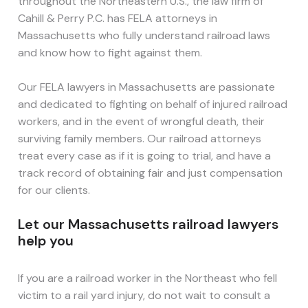
throughout the Northeastern U.S., the law firm of
Cahill & Perry P.C. has FELA attorneys in
Massachusetts who fully understand railroad laws
and know how to fight against them.
Our FELA lawyers in Massachusetts are passionate
and dedicated to fighting on behalf of injured railroad
workers, and in the event of wrongful death, their
surviving family members. Our railroad attorneys
treat every case as if it is going to trial, and have a
track record of obtaining fair and just compensation
for our clients.
Let our Massachusetts railroad lawyers
help you
If you are a railroad worker in the Northeast who fell
victim to a rail yard injury, do not wait to consult a