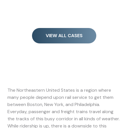
VIEW ALL CASES
The Northeastern United States is a region where
many people depend upon rail service to get them
between Boston, New York, and Philadelphia.
Everyday, passenger and freight trains travel along
the tracks of this busy corridor in all kinds of weather.
While ridership is up, there is a downside to this