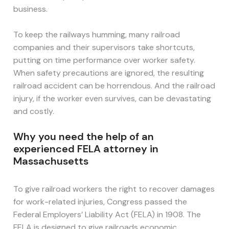
business.
To keep the railways humming, many railroad
companies and their supervisors take shortcuts,
putting on time performance over worker safety.
When safety precautions are ignored, the resulting
railroad accident can be horrendous. And the railroad
injury, if the worker even survives, can be devastating
and costly.
Why you need the help of an
experienced FELA attorney in
Massachusetts
To give railroad workers the right to recover damages
for work-related injuries, Congress passed the
Federal Employers’ Liability Act (FELA) in 1908. The
FELA is designed to give railroads economic