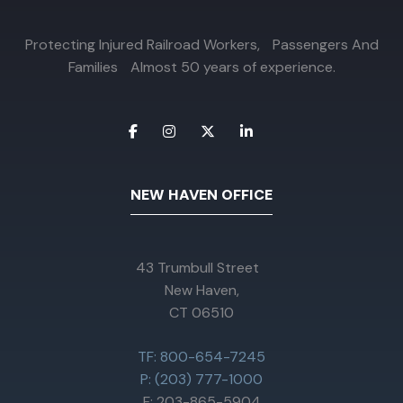
Protecting Injured Railroad Workers, Passengers And
Families Almost 50 years of experience.
NEW HAVEN OFFICE
43 Trumbull Street
New Haven,
CT 06510
TF: 800-654-7245
P: (203) 777-1000
F: 203-865-5904