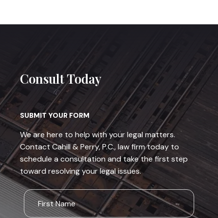
Consult Today
SUBMIT YOUR FORM
We are here to help with your legal matters.
Contact Cahill & Perry, P.C., law firm today to
schedule a consultation and take the first step
toward resolving your legal issues.