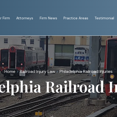
r Firm
Attorneys
Firm News
Practice Areas
Testimonial
Home
>
Railroad Injury Law
>
Philadelphia Railroad Injuries
elphia Railroad I