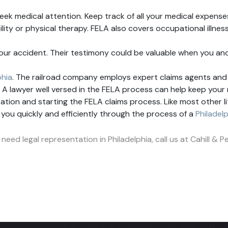
seek medical attention. Keep track of all your medical expenses 
ility or physical therapy. FELA also covers occupational illn
our accident. Their testimony could be valuable when you an
phia
. The railroad company employs expert claims agents and 
ity. A lawyer well versed in the FELA process can help keep you
ion and starting the FELA claims process. Like most other liti
e you quickly and efficiently through the process of a
Philadel
 need legal representation in Philadelphia, call us at Cahill &