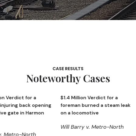
CASE RESULTS
Noteworthy Cases
r a
$1.4 Million Verdict for a
$1,426,00
k opening
foreman burned a steam leak
machinist
Harmon
on a locomotive
in Harmo
Will Barry v. Metro-North
Ken Hall 
rth