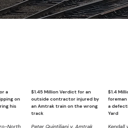
$1.45 Million Verdict for an
$1.4 Million Verdict fo
outside contractor injured by
foreman injuring bac
an Amtrak train on the wrong
a defective gate in 
track
Yard
Peter Quintiliani v. Amtrak
Kendall v. Metro-No