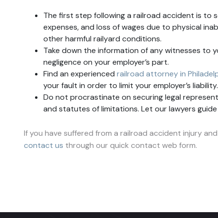
The first step following a railroad accident is to 
expenses, and loss of wages due to physical inab
other harmful railyard conditions.
Take down the information of any witnesses to y
negligence on your employer’s part.
Find an experienced
railroad attorney in Philadel
your fault in order to limit your employer’s liabil
Do not procrastinate on securing legal representat
and statutes of limitations. Let our lawyers guid
If you have suffered from a railroad accident injury and
contact us
through our quick contact web form.