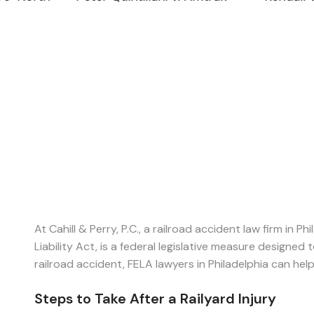
At Cahill & Perry, P.C., a railroad accident law firm in 
Liability Act, is a federal legislative measure designed
railroad accident, FELA lawyers in Philadelphia can hel
Steps to Take After a Railyard Injury