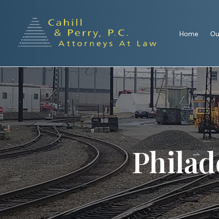
Home
Ou
Philad