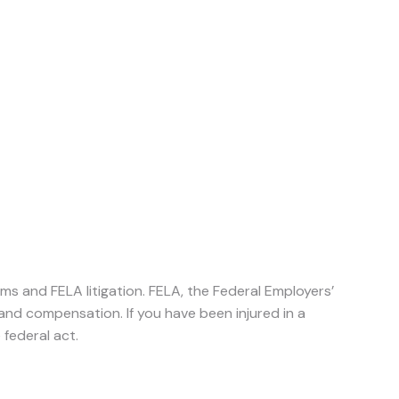
aims and FELA litigation. FELA, the Federal Employers’
s and compensation. If you have been injured in a
 federal act.