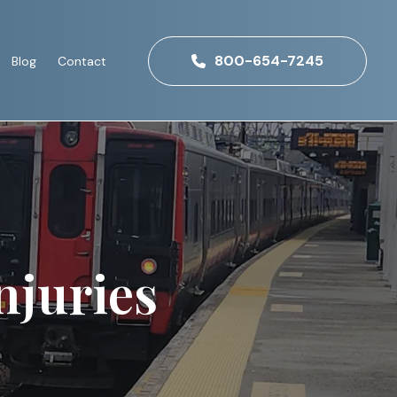
800-654-7245
Blog
Contact
njuries