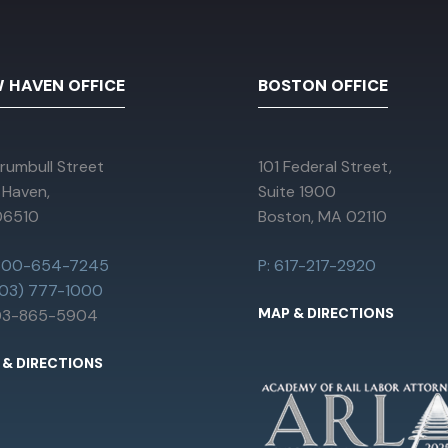
 HAVEN OFFICE
BOSTON OFFICE
rumbull Street
101 Federal Street,
 Haven,
Suite 1900
06510
Boston, MA 02110
 800-654-7245
P: 617-217-2920
203) 777-1000
MAP & DIRECTIONS
203-865-5904
 & DIRECTIONS