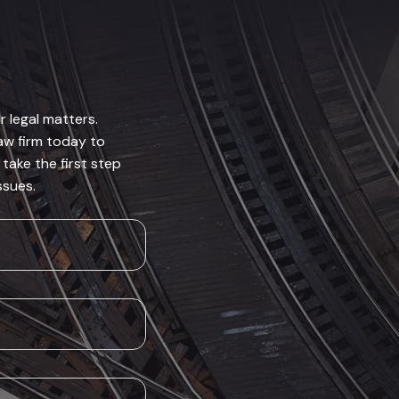
r legal matters.
law firm today to
take the first step
ssues.