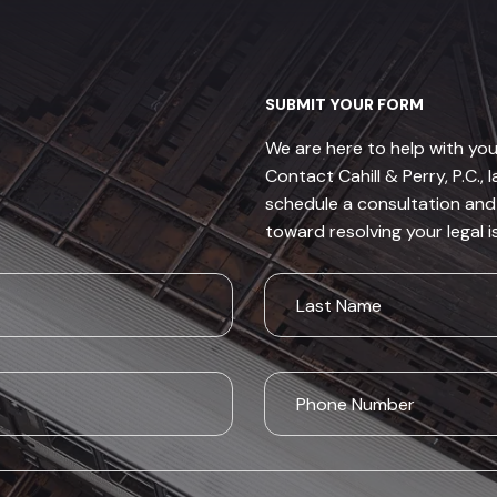
SUBMIT YOUR FORM
We are here to help with you
Contact Cahill & Perry, P.C., 
schedule a consultation and 
toward resolving your legal i