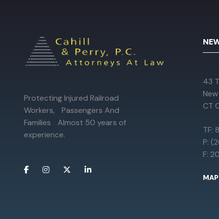
NEW
43 T
New
Protecting Injured Railroad
CT 
Workers, Passengers And
Families Almost 50 years of
TF:
experience.
P: (
F: 
MAP