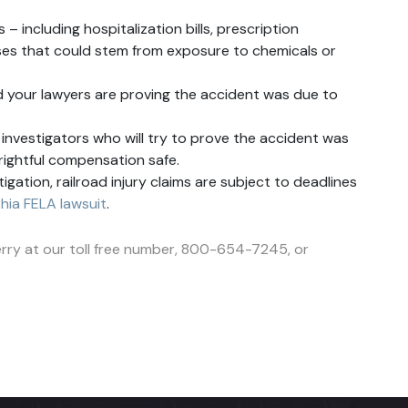
– including hospitalization bills, prescription
esses that could stem from exposure to chemicals or
d your lawyers are proving the accident was due to
investigators who will try to prove the accident was
r rightful compensation safe.
gation, railroad injury claims are subject to deadlines
phia FELA lawsuit
.
 Perry at our toll free number, 800-654-7245, or