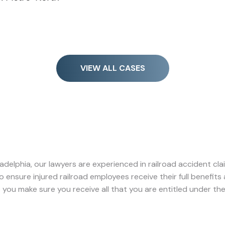
VIEW ALL CASES
Philadelphia, our lawyers are experienced in railroad accident cl
 to ensure injured railroad employees receive their full benefit
p you make sure you receive all that you are entitled under the