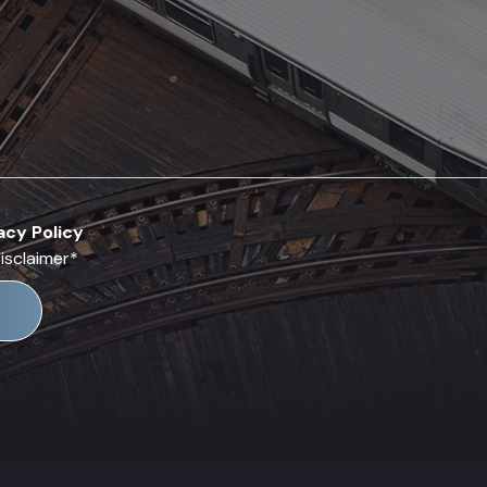
acy Policy
isclaimer
*