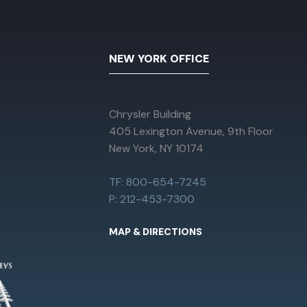
NEW YORK OFFICE
Chrysler Building
405 Lexington Avenue, 9th Floor
New York, NY 10174
TF: 800-654-7245
P: 212-453-7300
MAP & DIRECTIONS