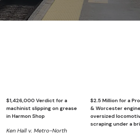
0 Verdict for a
$2.5 Million for a Providence
 slipping on grease
& Worcester engineer on an
n Shop
oversized locomotive
scraping under a bridge
v. Metro-North