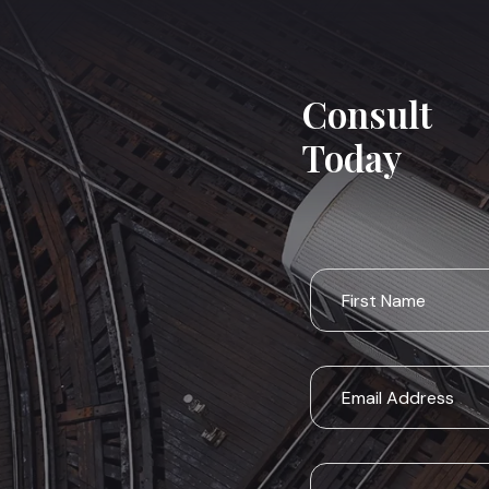
Consult
Today