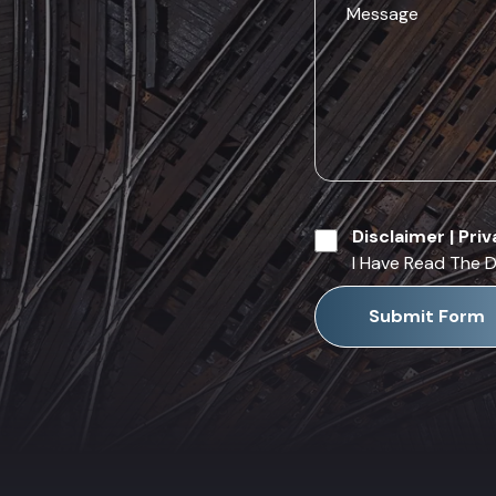
Disclaimer
|
Priv
I Have Read The D
Submit Form