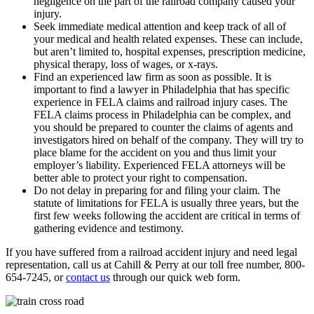
negligence on the part of the railroad company caused your
injury.
Seek immediate medical attention and keep track of all of
your medical and health related expenses. These can include,
but aren’t limited to, hospital expenses, prescription medicine,
physical therapy, loss of wages, or x-rays.
Find an experienced law firm as soon as possible. It is
important to find a lawyer in Philadelphia that has specific
experience in FELA claims and railroad injury cases. The
FELA claims process in Philadelphia can be complex, and
you should be prepared to counter the claims of agents and
investigators hired on behalf of the company. They will try to
place blame for the accident on you and thus limit your
employer’s liability. Experienced FELA attorneys will be
better able to protect your right to compensation.
Do not delay in preparing for and filing your claim. The
statute of limitations for FELA is usually three years, but the
first few weeks following the accident are critical in terms of
gathering evidence and testimony.
If you have suffered from a railroad accident injury and need legal
representation, call us at Cahill & Perry at our toll free number, 800-
654-7245, or
contact us
through our quick web form.