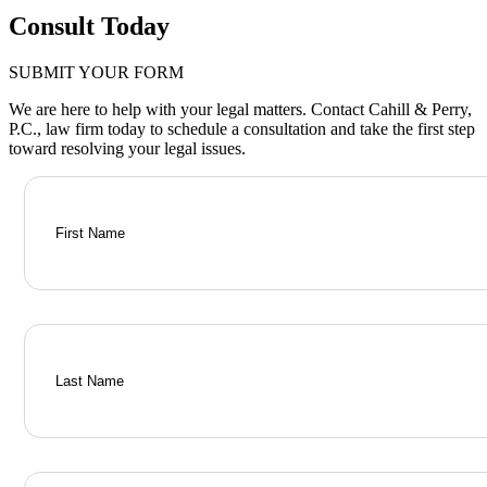
Consult Today
SUBMIT YOUR FORM
We are here to help with your legal matters. Contact Cahill & Perry,
P.C., law firm today to schedule a consultation and take the first step
toward resolving your legal issues.