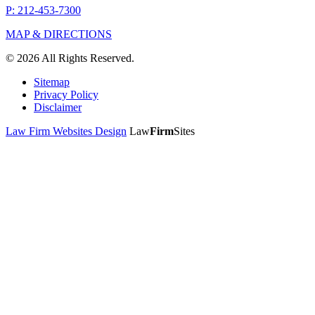
P: 212-453-7300
MAP & DIRECTIONS
© 2026 All Rights Reserved.
Sitemap
Privacy Policy
Disclaimer
Law Firm Websites Design
Law
Firm
Sites