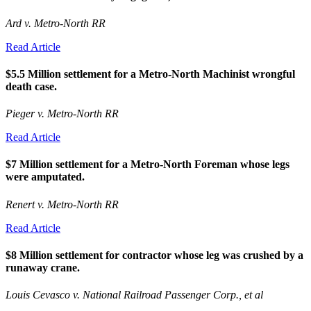
Ard v. Metro-North RR
Read Article
$5.5 Million settlement for a Metro-North Machinist wrongful
death case.
Pieger v. Metro-North RR
Read Article
$7 Million settlement for a Metro-North Foreman whose legs
were amputated.
Renert v. Metro-North RR
Read Article
$8 Million settlement for contractor whose leg was crushed by a
runaway crane.
Louis Cevasco v. National Railroad Passenger Corp., et al