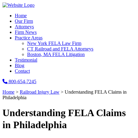
Home
Our Firm
Attorneys
Firm News
Practice Areas
New York FELA Law Firm
CT Railroad and FELA Attorneys
Boston, MA FELA Litigation
Testimonial
Blog
Contact
800-654-7245
Home
>
Railroad Injury Law
>
Understanding FELA Claims in
Philadelphia
Understanding FELA Claims
in Philadelphia