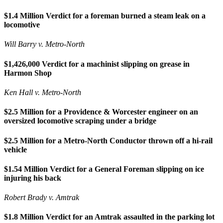
$1.4 Million Verdict for a foreman burned a steam leak on a
locomotive
Will Barry v. Metro-North
$1,426,000 Verdict for a machinist slipping on grease in
Harmon Shop
Ken Hall v. Metro-North
$2.5 Million for a Providence & Worcester engineer on an
oversized locomotive scraping under a bridge
$2.5 Million for a Metro-North Conductor thrown off a hi-rail
vehicle
$1.54 Million Verdict for a General Foreman slipping on ice
injuring his back
Robert Brady v. Amtrak
$1.8 Million Verdict for an Amtrak assaulted in the parking lot