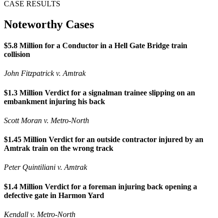
CASE RESULTS
Noteworthy Cases
$5.8 Million for a Conductor in a Hell Gate Bridge train
collision
John Fitzpatrick v. Amtrak
$1.3 Million Verdict for a signalman trainee slipping on an
embankment injuring his back
Scott Moran v. Metro-North
$1.45 Million Verdict for an outside contractor injured by an
Amtrak train on the wrong track
Peter Quintiliani v. Amtrak
$1.4 Million Verdict for a foreman injuring back opening a
defective gate in Harmon Yard
Kendall v. Metro-North