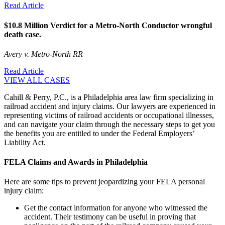
Read Article
$10.8 Million Verdict for a Metro-North Conductor wrongful
death case.
Avery v. Metro-North RR
Read Article
VIEW ALL CASES
Cahill & Perry, P.C., is a Philadelphia area law firm specializing in
railroad accident and injury claims. Our lawyers are experienced in
representing victims of railroad accidents or occupational illnesses,
and can navigate your claim through the necessary steps to get you
the benefits you are entitled to under the Federal Employers’
Liability Act.
FELA Claims and Awards in Philadelphia
Here are some tips to prevent jeopardizing your FELA personal
injury claim:
Get the contact information for anyone who witnessed the
accident. Their testimony can be useful in proving that