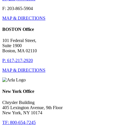
F: 203-865-5904
MAP & DIRECTIONS
BOSTON Office
101 Federal Street,
Suite 1900
Boston, MA 02110
P: 617-217-2920
MAP & DIRECTIONS
New York Office
Chrysler Building
405 Lexington Avenue, 9th Floor
New York, NY 10174
TF: 800-654-7245