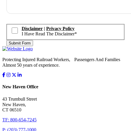
Disclaimer
|
Privacy Policy
I Have Read The Disclaimer
*
Submit Form
Protecting Injured Railroad Workers, Passengers And Families
Almost 50 years of experience.
New Haven Office
43 Trumbull Street
New Haven,
CT 06510
TF: 800-654-7245
P: (203) 777-1000