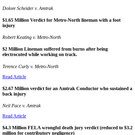
Dolore Scheider v. Amtrak
$1.65 Million Verdict for Metro-North lineman with a foot
injury
Robert Keating v. Metro-North
$2 Million Lineman suffered from burns after being
electrocuted while working on track.
Terence Curly v. Metro-North
Read Article
$2.67 Million verdict for an Amtrak Conductor who sustained a
back injury
Neil Pace v. Amtrak
Read Article
$4.3 Million FELA wrongful death jury verdict (reduced to $3.2
million for contributory negligence)