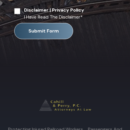
Disclaimer
|
Privacy Policy
I Have Read The Disclaimer
*
Submit Form
Protecting Injured Railroad Workers, Passengers And