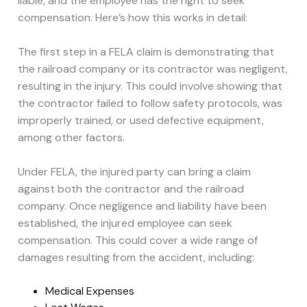
liable, and the employee has the right to seek
compensation. Here’s how this works in detail:
The first step in a FELA claim is demonstrating that
the railroad company or its contractor was negligent,
resulting in the injury. This could involve showing that
the contractor failed to follow safety protocols, was
improperly trained, or used defective equipment,
among other factors.
Under FELA, the injured party can bring a claim
against both the contractor and the railroad
company. Once negligence and liability have been
established, the injured employee can seek
compensation. This could cover a wide range of
damages resulting from the accident, including:
Medical Expenses