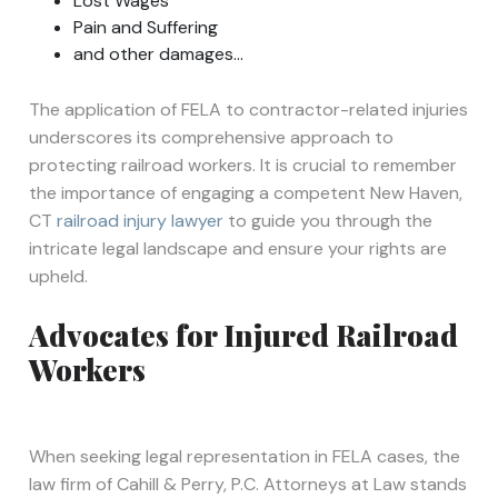
Lost Wages
Pain and Suffering
and other damages…
The application of FELA to contractor-related injuries
underscores its comprehensive approach to
protecting railroad workers. It is crucial to remember
the importance of engaging a competent New Haven,
CT
railroad injury lawyer
to guide you through the
intricate legal landscape and ensure your rights are
upheld.
Advocates for Injured Railroad
Workers
When seeking legal representation in FELA cases, the
law firm of Cahill & Perry, P.C. Attorneys at Law stands