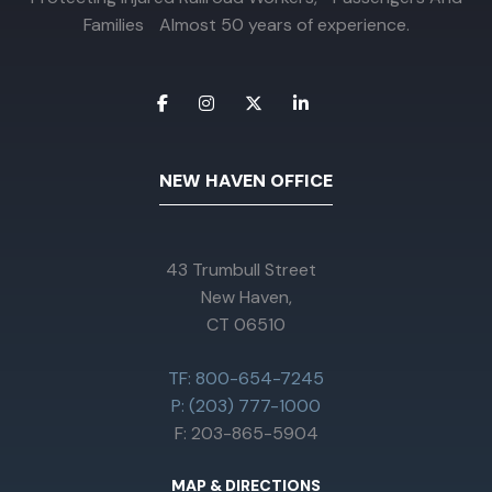
Families Almost 50 years of experience.
NEW HAVEN OFFICE
43 Trumbull Street
New Haven,
CT 06510
TF: 800-654-7245
P: (203) 777-1000
F: 203-865-5904
MAP & DIRECTIONS