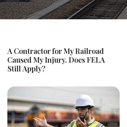
A Contractor for My Railroad
Caused My Injury. Does FELA
Still Apply?