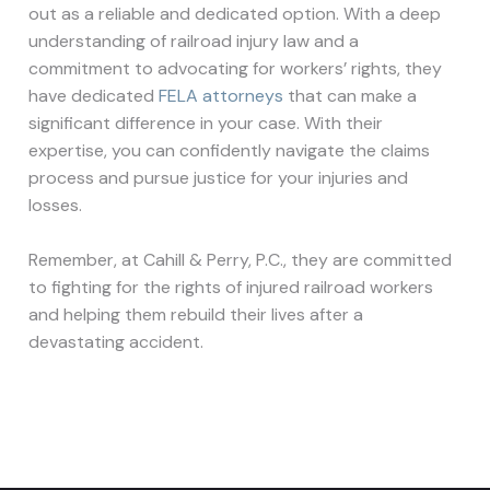
out as a reliable and dedicated option. With a deep
understanding of railroad injury law and a
commitment to advocating for workers’ rights, they
have dedicated
FELA attorneys
that can make a
significant difference in your case. With their
expertise, you can confidently navigate the claims
process and pursue justice for your injuries and
losses.
Remember, at Cahill & Perry, P.C., they are committed
to fighting for the rights of injured railroad workers
and helping them rebuild their lives after a
devastating accident.