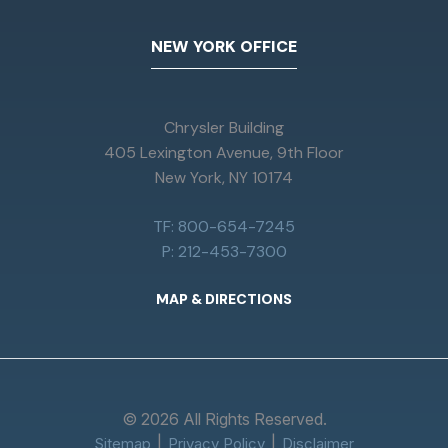
NEW YORK OFFICE
Chrysler Building
405 Lexington Avenue, 9th Floor
New York, NY 10174
TF: 800-654-7245
P: 212-453-7300
MAP & DIRECTIONS
© 2026 All Rights Reserved.
Sitemap
Privacy Policy
Disclaimer