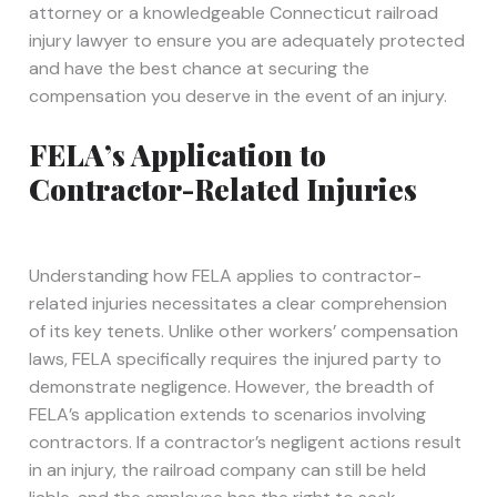
attorney or a knowledgeable Connecticut railroad
injury lawyer to ensure you are adequately protected
and have the best chance at securing the
compensation you deserve in the event of an injury.
FELA’s Application to
Contractor-Related Injuries
Understanding how FELA applies to contractor-
related injuries necessitates a clear comprehension
of its key tenets. Unlike other workers’ compensation
laws, FELA specifically requires the injured party to
demonstrate negligence. However, the breadth of
FELA’s application extends to scenarios involving
contractors. If a contractor’s negligent actions result
in an injury, the railroad company can still be held