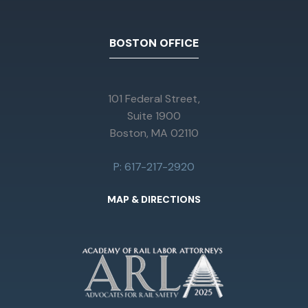
BOSTON OFFICE
101 Federal Street,
Suite 1900
Boston, MA 02110
P: 617-217-2920
MAP & DIRECTIONS