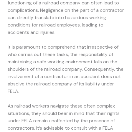
functioning of a railroad company can often lead to
complications. Negligence on the part of a contractor
can directly translate into hazardous working
conditions for railroad employees, leading to
accidents and injuries.
It is paramount to comprehend that irrespective of
who carries out these tasks, the responsibility of
maintaining a safe working environment falls on the
shoulders of the railroad company. Consequently, the
involvement of a contractor in an accident does not
absolve the railroad company of its liability under
FELA.
As railroad workers navigate these often complex
situations, they should bear in mind that their rights
under FELA remain unaffected by the presence of
contractors. It’s advisable to consult with a FELA