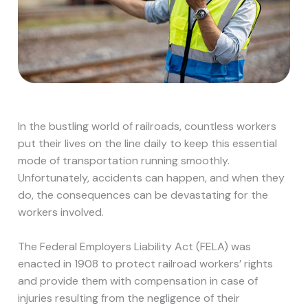
In the bustling world of railroads, countless workers
put their lives on the line daily to keep this essential
mode of transportation running smoothly.
Unfortunately, accidents can happen, and when they
do, the consequences can be devastating for the
workers involved.
The Federal Employers Liability Act (FELA) was
enacted in 1908 to protect railroad workers’ rights
and provide them with compensation in case of
injuries resulting from the negligence of their