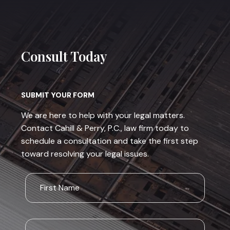
Consult Today
SUBMIT YOUR FORM
We are here to help with your legal matters.
Contact Cahill & Perry, P.C., law firm today to
schedule a consultation and take the first step
toward resolving your legal issues.