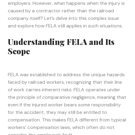
employers. However, what happens when the injury is
caused by a contractor rather than the railroad
company itself? Let’s delve into this complex issue
and explore how FELA still applies in such situations.
Understanding FELA and Its
Scope
FELA was established to address the unique hazards
faced by railroad workers, recognizing that their line
of work carries inherent risks. FELA operates under
the principle of comparative negligence, meaning that
even if the injured worker bears some responsibility
for the accident, they may still be entitled to
compensation. This makes FELA different from typical
workers’ compensation laws, which often do not
consider the employee’s fault.