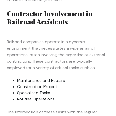
Contractor Involvement in
Railroad Accidents
Railroad companies operate in a dynamic
environment that necessitates a wide array of
operations, often involving the expertise of external
contractors. These contractors are typically
employed for a variety of critical tasks such as…
Maintenance and Repairs
Construction Project
Specialized Tasks
Routine Operations
The intersection of these tasks with the regular