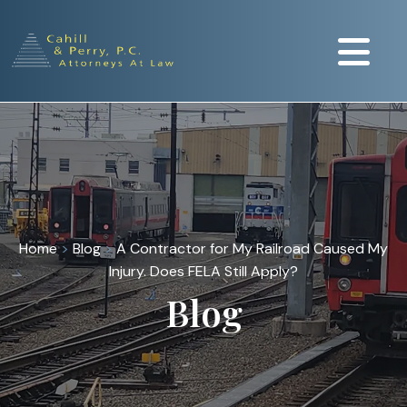
Home
>
Blog
>
A Contractor for My Railroad Caused My
Injury. Does FELA Still Apply?
Blog