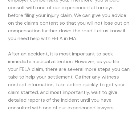
consult with one of our experienced attorneys
before filing your injury claim. We can give you advice
on the claim’s content so that you will not lose out on
compensation further down the road. Let us know if
you need help with FELA in MA.
After an accident, it is most important to seek
immediate medical attention. However, as you file
your FELA claim, there are several more steps you can
take to help your settlement. Gather any witness
contact information, take action quickly to get your
claim started, and most importantly, wait to give
detailed reports of the incident until you have
consulted with one of our experienced lawyers.