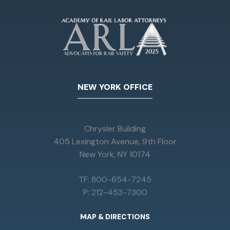
NEW YORK OFFICE
Chrysler Building
405 Lexington Avenue, 9th Floor
New York, NY 10174
TF: 800-654-7245
P: 212-453-7300
MAP & DIRECTIONS