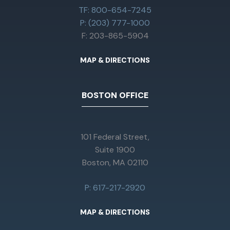
TF: 800-654-7245
P: (203) 777-1000
F: 203-865-5904
MAP & DIRECTIONS
BOSTON OFFICE
101 Federal Street,
Suite 1900
Boston, MA 02110
P: 617-217-2920
MAP & DIRECTIONS