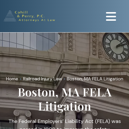
Home
>
Railroad Injury Law
>
Boston, MA FELA Litigation
Boston, MA FELA
Litigation
The Federal Employers’ Liability Act (FELA) was