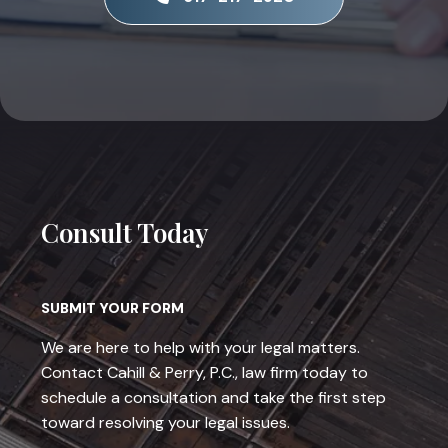
Consult Today
SUBMIT YOUR FORM
We are here to help with your legal matters.
Contact Cahill & Perry, P.C., law firm today to
schedule a consultation and take the first step
toward resolving your legal issues.