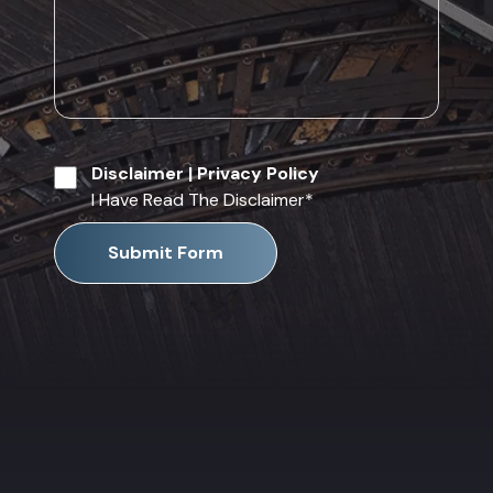
Disclaimer
|
Privacy Policy
I Have Read The Disclaimer
*
Submit Form