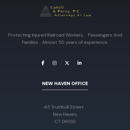
Protecting Injured Railroad Workers, Passengers And
Families Almost 50 years of experience.
NEW HAVEN OFFICE
43 Trumbull Street
New Haven,
CT 06510