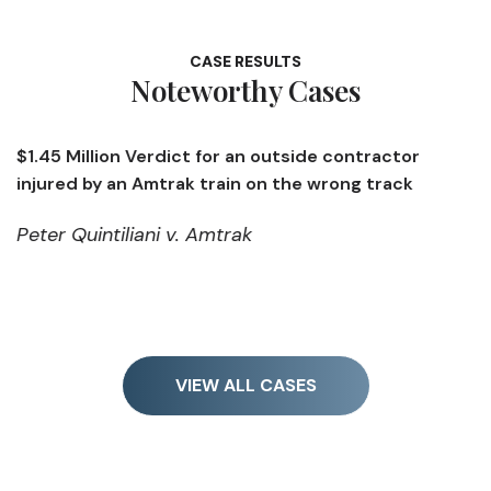
CASE RESULTS
Noteworthy Cases
erdict for an outside contractor
$1.4 Million Ve
Amtrak train on the wrong track
opening a defe
ani v. Amtrak
Kendall v. Me
VIEW ALL CASES