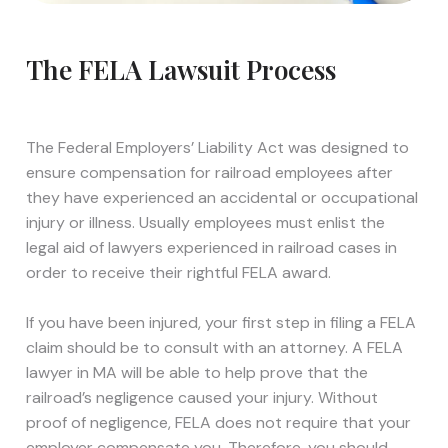
The FELA Lawsuit Process
The Federal Employers’ Liability Act was designed to
ensure compensation for railroad employees after
they have experienced an accidental or occupational
injury or illness. Usually employees must enlist the
legal aid of lawyers experienced in railroad cases in
order to receive their rightful FELA award.
If you have been injured, your first step in filing a FELA
claim should be to consult with an attorney. A FELA
lawyer in MA will be able to help prove that the
railroad’s negligence caused your injury. Without
proof of negligence, FELA does not require that your
employer compensate you. Therefore, you should