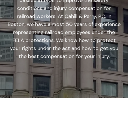
passed in 1908 to improve the safety
conditions and injury compensation for
railroad workers. At Cahill & Perry, P.C. in
Boston, we have almost 50 years of experience
representing railroad employees under the
FELA protections. We know how to protect
your rights under the act and how to get you
the best compensation for your injury.