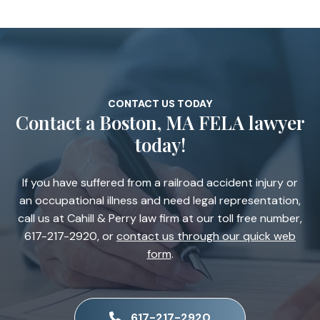
CONTACT US TODAY
Contact a Boston, MA FELA lawyer
today!
If you have suffered from a railroad accident injury or
an occupational illness and need legal representation,
call us at Cahill & Perry law firm at our toll free number,
617-217-2920, or
contact us through our quick web
form
.
617-217-2920