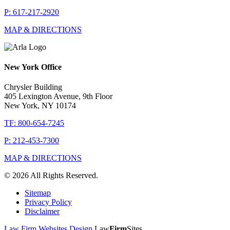
P: 617-217-2920
MAP & DIRECTIONS
New York Office
Chrysler Building
405 Lexington Avenue, 9th Floor
New York, NY 10174
TF: 800-654-7245
P: 212-453-7300
MAP & DIRECTIONS
© 2026 All Rights Reserved.
Sitemap
Privacy Policy
Disclaimer
Law Firm Websites Design
Law
Firm
Sites