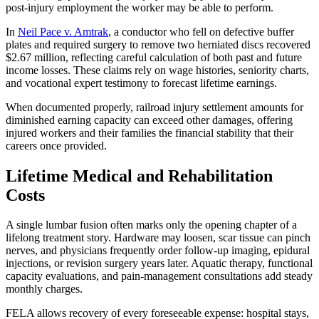
post-injury employment the worker may be able to perform.
In
Neil Pace v. Amtrak
, a conductor who fell on defective buffer
plates and required surgery to remove two herniated discs recovered
$2.67 million, reflecting careful calculation of both past and future
income losses. These claims rely on wage histories, seniority charts,
and vocational expert testimony to forecast lifetime earnings.
When documented properly, railroad injury settlement amounts for
diminished earning capacity can exceed other damages, offering
injured workers and their families the financial stability that their
careers once provided.
Lifetime Medical and Rehabilitation
Costs
A single lumbar fusion often marks only the opening chapter of a
lifelong treatment story. Hardware may loosen, scar tissue can pinch
nerves, and physicians frequently order follow-up imaging, epidural
injections, or revision surgery years later. Aquatic therapy, functional
capacity evaluations, and pain-management consultations add steady
monthly charges.
FELA allows recovery of every foreseeable expense: hospital stays,