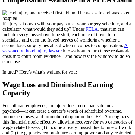
If a jury sat down with your pay stubs, your surgery schedule, and a
calculator, what would they add up? Under
FELA
, that sum can
include every missed overtime shift, each mile of travel to a
specialist, and even the frayed nerves of wondering whether a
second back surgery lies ahead when it comes to compensation.
A
seasoned railroad injury lawyer
knows how to turn those real-world
costs into court-room evidence—and how fast the window to do so
can close.
Injured? Here’s what’s waiting for you:
Wage Loss and Diminished Earning
Capacity
For railroad employees, an injury does more than sideline a
paycheck—it can erase a career’s worth of scheduled overtime,
union step raises, and promotional opportunities. FELA recognizes
this financial ripple effect by allowing recovery for two categories of
wage-related losses: (1) income already missed due to time off work
and (2) the gap between pre-injury earning power and any restricted,