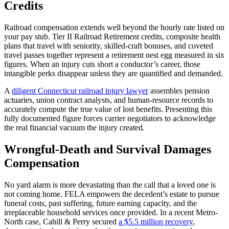
Credits
Railroad compensation extends well beyond the hourly rate listed on
your pay stub. Tier II Railroad Retirement credits, composite health
plans that travel with seniority, skilled-craft bonuses, and coveted
travel passes together represent a retirement nest egg measured in six
figures. When an injury cuts short a conductor’s career, those
intangible perks disappear unless they are quantified and demanded.
A
diligent Connecticut railroad injury lawyer
assembles pension
actuaries, union contract analysts, and human-resource records to
accurately compute the true value of lost benefits. Presenting this
fully documented figure forces carrier negotiators to acknowledge
the real financial vacuum the injury created.
Wrongful-Death and Survival Damages
Compensation
No yard alarm is more devastating than the call that a loved one is
not coming home. FELA empowers the decedent’s estate to pursue
funeral costs, past suffering, future earning capacity, and the
irreplaceable household services once provided. In a recent Metro-
North case, Cahill & Perry secured
a $5.5 million recovery
,