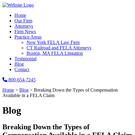
Home
Our Firm
Attorneys
Firm News
Practice Areas
New York FELA Law Firm
CT Railroad and FELA Attorneys
Boston, MA FELA Litigation
Testimonial
Blog
Contact
800-654-7245
Home
>
Blog
>
Breaking Down the Types of Compensation
Available in a FELA Claim
Blog
Breaking Down the Types of
Compensation Available in a FELA Claim