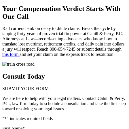
Your Compensation Verdict Starts With
One Call
Rail carriers bank on delay to dilute claims. Break the cycle by
tapping forty years of proven trial firepower at Cahill & Perry, P.C.
Attorneys at Law—record-setting advocates who know how to
translate lost overtime, retirement credits, and daily pain into dollars
a jury will respect. Reach 800-654-7245 or submit details through
this form
and set your claim on the express track to resolution.
Consult Today
SUBMIT YOUR FORM
We are here to help with your legal matters. Contact Cahill & Perry,
P.C., law firm today to schedule a consultation and take the first step
toward resolving your legal issues.
"
*
" indicates required fields
First Name
*