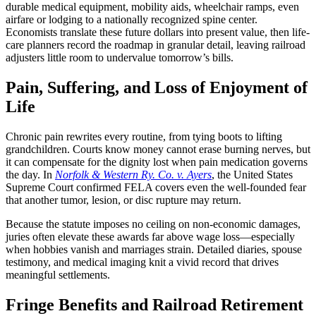
durable medical equipment, mobility aids, wheelchair ramps, even
airfare or lodging to a nationally recognized spine center.
Economists translate these future dollars into present value, then life-
care planners record the roadmap in granular detail, leaving railroad
adjusters little room to undervalue tomorrow’s bills.
Pain, Suffering, and Loss of Enjoyment of
Life
Chronic pain rewrites every routine, from tying boots to lifting
grandchildren. Courts know money cannot erase burning nerves, but
it can compensate for the dignity lost when pain medication governs
the day. In
Norfolk & Western Ry. Co. v. Ayers
, the United States
Supreme Court confirmed FELA covers even the well-founded fear
that another tumor, lesion, or disc rupture may return.
Because the statute imposes no ceiling on non-economic damages,
juries often elevate these awards far above wage loss—especially
when hobbies vanish and marriages strain. Detailed diaries, spouse
testimony, and medical imaging knit a vivid record that drives
meaningful settlements.
Fringe Benefits and Railroad Retirement