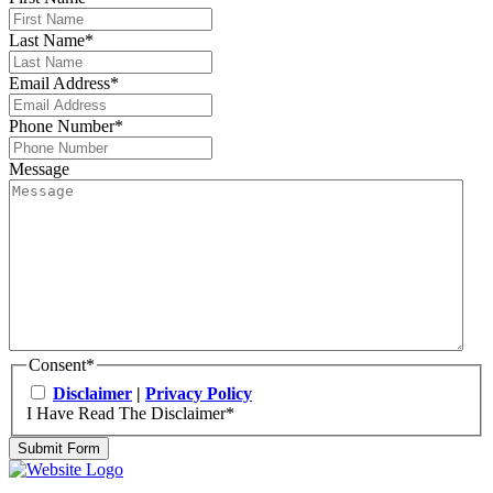
Last Name
*
Email Address
*
Phone Number
*
Message
Consent
*
Disclaimer
|
Privacy Policy
I Have Read The Disclaimer
*
Submit Form