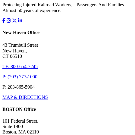
Protecting Injured Railroad Workers, Passengers And Families
Almost 50 years of experience.
New Haven Office
43 Trumbull Street
New Haven,
CT 06510
TF: 800-654-7245
P: (203) 777-1000
F: 203-865-5904
MAP & DIRECTIONS
BOSTON Office
101 Federal Street,
Suite 1900
Boston, MA 02110