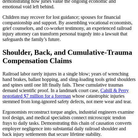
demonstrating how juries value the ongoing economic and
emotional void left behind.
Children may recover for lost guidance; spouses for financial
companionship and support. By assembling vocational economists,
grief counselors, and co-worker testimony, an experienced railroad
injury attorney can transform personal tragedy into a lawsuit that
safeguards the family’s future.
Shoulder, Back, and Cumulative-Trauma
Compensation Claims
Railroad labor rarely injures in a single blow; years of wrenching
hand brakes, ballast hopping, and sling-loading tools grind shoulders
and spines until one lift finally fails. These cumulative traumas
demand scientific proof. In a landmark court case,
Cahill & Perry
negotiated $7 million for a foreman
whose catastrophic injuries
stemmed from long-ignored safety defects, not mere wear and tear.
Ergonomists reconstruct torque angles, industrial engineers examine
tool design, and medical specialists connect microscopic tendon
frays to daily tasks. Demonstrating this chain of causation converts
employer negligence into substantial daily railroad shoulder and
back injury settlements that secure lifetime stability.