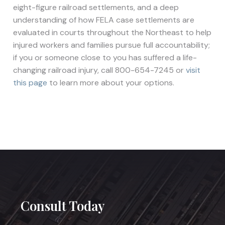
eight-figure railroad settlements, and a deep
understanding of how FELA case settlements are
evaluated in courts throughout the Northeast to help
injured workers and families pursue full accountability;
if you or someone close to you has suffered a life-
changing railroad injury, call 800-654-7245 or
visit
this page
to learn more about your options.
Consult Today