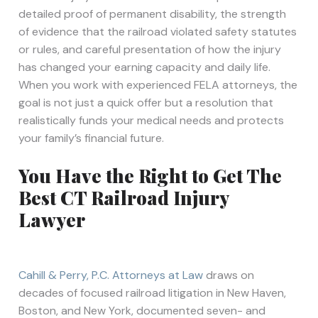
detailed proof of permanent disability, the strength
of evidence that the railroad violated safety statutes
or rules, and careful presentation of how the injury
has changed your earning capacity and daily life.
When you work with experienced FELA attorneys, the
goal is not just a quick offer but a resolution that
realistically funds your medical needs and protects
your family’s financial future.
You Have the Right to Get The
Best CT Railroad Injury
Lawyer
Cahill & Perry, P.C. Attorneys at Law
draws on
decades of focused railroad litigation in New Haven,
Boston, and New York, documented seven- and