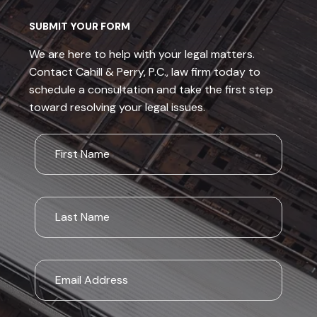
SUBMIT YOUR FORM
We are here to help with your legal matters.
Contact Cahill & Perry, P.C., law firm today to
schedule a consultation and take the first step
toward resolving your legal issues.