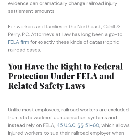
evidence can dramatically change railroad injury
settlement amounts.
For workers and families in the Northeast, Cahill &
Perry, P.C. Attorneys at Law has long been a go-to
FELA firm
for exactly these kinds of catastrophic
railroad cases.
You Have the Right to Federal
Protection Under FELA and
Related Safety Laws
Unlike most employees, railroad workers are excluded
from state workers’ compensation systems and
instead rely on FELA,
45 U.S.C. §§ 51–60
, which allows
injured workers to sue their railroad employer when