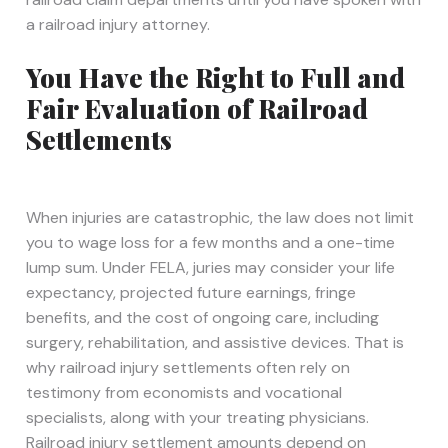
a railroad injury attorney.
You Have the Right to Full and
Fair Evaluation of Railroad
Settlements
When injuries are catastrophic, the law does not limit
you to wage loss for a few months and a one-time
lump sum. Under FELA, juries may consider your life
expectancy, projected future earnings, fringe
benefits, and the cost of ongoing care, including
surgery, rehabilitation, and assistive devices. That is
why railroad injury settlements often rely on
testimony from economists and vocational
specialists, along with your treating physicians.
Railroad injury settlement amounts depend on