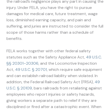
the railroad’s negligence plays any part in causing the
injury. Under FELA, you have the right to pursue
damages for medical care, future treatment, wage
loss, diminished earning capacity, and pain and
suffering, and juries are instructed to consider the full
scope of those harms rather than a schedule of
benefits.
FELA works together with other federal safety
statutes such as the Safety Appliance Act,
49 U.S.C.
§§ 20301–20306
, and the Locomotive Inspection
Act,
49 U.S.C. § 20701
, which require safe equipment
and can establish railroad liability when violated. In
addition, the Federal Railroad Safety Act (FRSA),
49
U.S.C. § 20109
, bars railroads from retaliating against
employees who report injuries or safety hazards,
giving workers a separate path to relief if they are
disciplined or fired after a catastrophic event. When