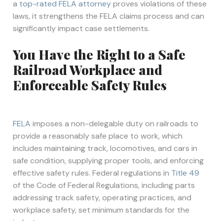
a
top-rated FELA attorney
proves violations of these
laws, it strengthens the FELA claims process and can
significantly impact case settlements.
You Have the Right to a Safe
Railroad Workplace and
Enforceable Safety Rules
FELA
imposes a non-delegable duty on railroads to
provide a reasonably safe place to work, which
includes maintaining track, locomotives, and cars in
safe condition, supplying proper tools, and enforcing
effective safety rules. Federal regulations in
Title 49
of the Code of Federal Regulations, including parts
addressing track safety, operating practices, and
workplace safety, set minimum standards for the