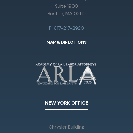
Suite 1900
Boston, MA 02110
P: 617-217-2920
MAP & DIRECTIONS
NEW YORK OFFICE
Chrysler Building