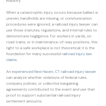
industry.
When a catastrophic injury occurs because ballast is
uneven, handholds are missing, or communication
procedures were ignored, a railroad injury lawyer can
use those statutes, regulations, and internal rules to
demonstrate negligence. For workers in yards, on
road trains, or in maintenance-of-way positions, this
right to a safe workplace is not theoretical; it is the
foundation for many successful
railroad injury law
claims
.
An
experienced New Haven, CT railroad injury lawyer
can analyze whether violations of federal rules,
company policies, or collective bargaining
agreements contributed to the event and use that
proof to support substantial railroad injury
settlement amounts.