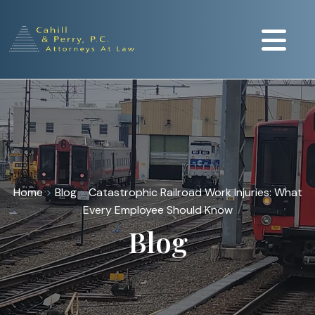
Home
>
Blog
>
Catastrophic Railroad Work Injuries: What
Every Employee Should Know
Blog