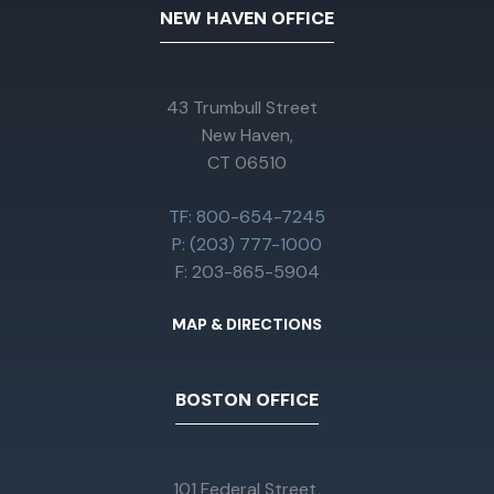
NEW HAVEN OFFICE
43 Trumbull Street
New Haven,
CT 06510
TF: 800-654-7245
P: (203) 777-1000
F: 203-865-5904
MAP & DIRECTIONS
BOSTON OFFICE
101 Federal Street,