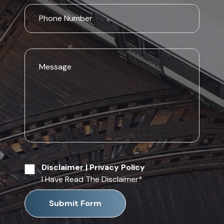
Disclaimer
|
Privacy Policy
I Have Read The Disclaimer
*
Submit Form