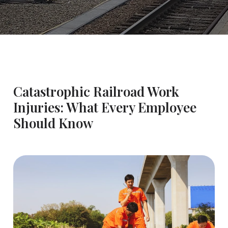
Catastrophic Railroad Work
Injuries: What Every Employee
Should Know