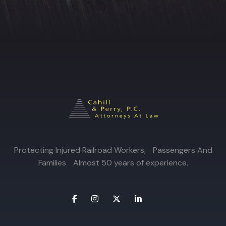
Protecting Injured Railroad Workers, Passengers And
Families Almost 50 years of experience.