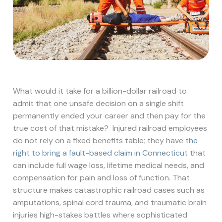
What would it take for a billion-dollar railroad to
admit that one unsafe decision on a single shift
permanently ended your career and then pay for the
true cost of that mistake?
Injured railroad employees
do not rely on a fixed benefits table; they have
the
right to bring a fault-based claim in Connecticut
that
can include full wage loss, lifetime medical needs, and
compensation for pain and loss of function. That
structure makes catastrophic railroad cases such as
amputations, spinal cord trauma, and traumatic brain
injuries high-stakes battles where sophisticated