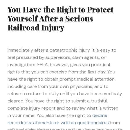
You Have the Right to Protect
Yourself After a Serious
Railroad Injury
Immediately after a catastrophic injury, it is easy to
feel pressured by supervisors, claim agents, or
investigators. FELA, however, gives you practical
rights that you can exercise from the first day. You
have the right to obtain prompt medical attention,
including care from your own physicians, and to
refuse to return to duty until you have been medically
cleared. You have the right to submit a truthful,
complete injury report and to review what is written
in your name. You also have the right to
decline
recorded statements or written questionnaires
from
railroad claim departments until you have spoken with