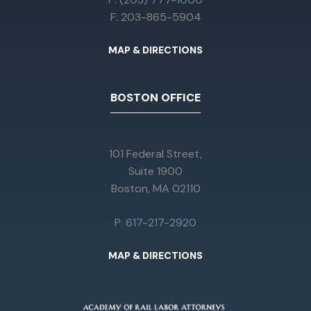
F: 203-865-5904
MAP & DIRECTIONS
BOSTON OFFICE
101 Federal Street,
Suite 1900
Boston, MA 02110
P: 617-217-2920
MAP & DIRECTIONS