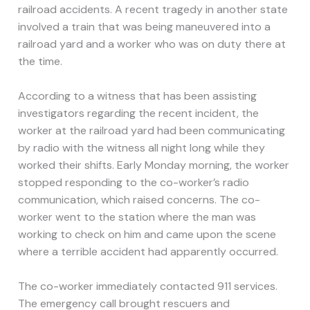
railroad accidents. A recent tragedy in another state
involved a train that was being maneuvered into a
railroad yard and a worker who was on duty there at
the time.
According to a witness that has been assisting
investigators regarding the recent incident, the
worker at the railroad yard had been communicating
by radio with the witness all night long while they
worked their shifts. Early Monday morning, the worker
stopped responding to the co-worker’s radio
communication, which raised concerns. The co-
worker went to the station where the man was
working to check on him and came upon the scene
where a terrible accident had apparently occurred.
The co-worker immediately contacted 911 services.
The emergency call brought rescuers and