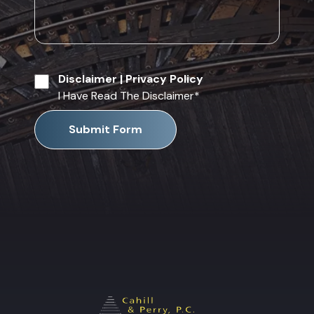
Disclaimer
|
Privacy Policy
I Have Read The Disclaimer
*
Submit Form