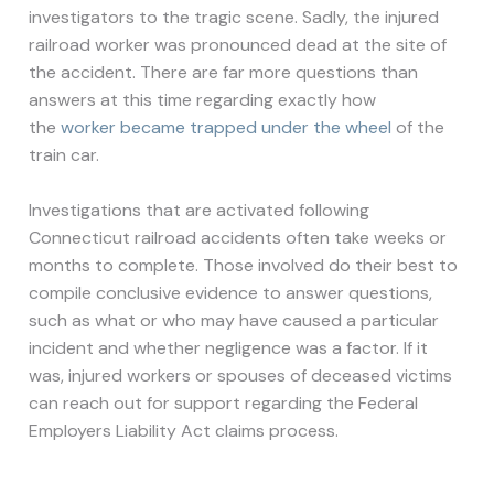
investigators to the tragic scene. Sadly, the injured
railroad worker was pronounced dead at the site of
the accident. There are far more questions than
answers at this time regarding exactly how
the
worker became trapped under the wheel
of the
train car.
Investigations that are activated following
Connecticut railroad accidents often take weeks or
months to complete. Those involved do their best to
compile conclusive evidence to answer questions,
such as what or who may have caused a particular
incident and whether negligence was a factor. If it
was, injured workers or spouses of deceased victims
can reach out for support regarding the Federal
Employers Liability Act claims process.