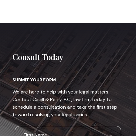
Consult Today
SUBMIT YOUR FORM
We are here to help with your legal matters.
Contact Cahill & Perry, P.C., law firm today to
schedule a consultation and take the first step
toward resolving your legal issues.