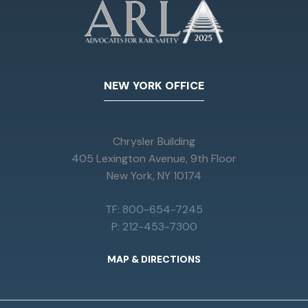
NEW YORK OFFICE
Chrysler Building
405 Lexington Avenue, 9th Floor
New York, NY 10174
TF: 800-654-7245
P: 212-453-7300
MAP & DIRECTIONS