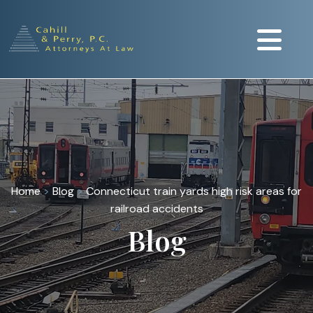
Home
>
Blog
>
Connecticut train yards high risk areas for
railroad accidents
Blog