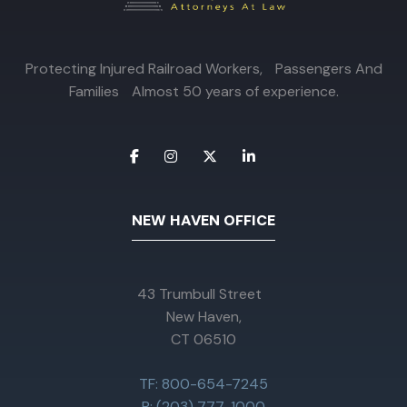
Protecting Injured Railroad Workers, Passengers And
Families Almost 50 years of experience.
NEW HAVEN OFFICE
43 Trumbull Street
New Haven,
CT 06510
TF: 800-654-7245
P: (203) 777-1000