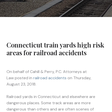
Connecticut train yards high risk
areas for railroad accidents
On behalf of
Cahill & Perry, P.C. Attorneys at
Law
posted in
railroad accidents
on Thursday,
August 23, 2018.
Railroad yards in Connecticut and elsewhere are
dangerous places. Some track areas are more
dangerous than others and are often scenes of