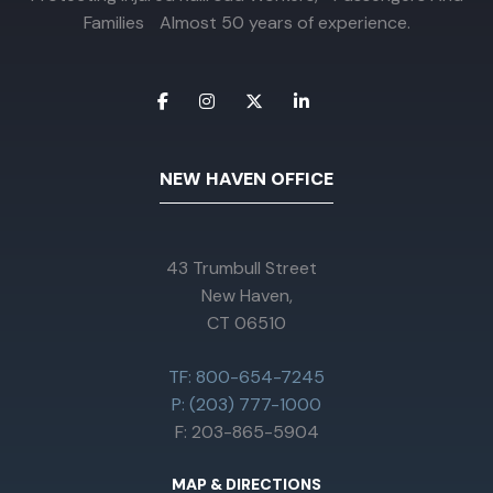
Families Almost 50 years of experience.
NEW HAVEN OFFICE
43 Trumbull Street
New Haven,
CT 06510
TF: 800-654-7245
P: (203) 777-1000
F: 203-865-5904
MAP & DIRECTIONS