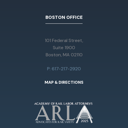
BOSTON OFFICE
101 Federal Street,
Suite 1900
Boston, MA 02110
P: 617-217-2920
MAP & DIRECTIONS