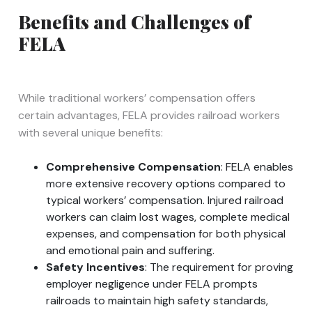
Benefits and Challenges of
FELA
While traditional workers’ compensation offers
certain advantages, FELA provides railroad workers
with several unique benefits:
Comprehensive Compensation
: FELA enables
more extensive recovery options compared to
typical workers’ compensation. Injured railroad
workers can claim lost wages, complete medical
expenses, and compensation for both physical
and emotional pain and suffering.
Safety Incentives
: The requirement for proving
employer negligence under FELA prompts
railroads to maintain high safety standards,