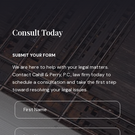
Consult Today
SUBMIT YOUR FORM
We are here to help with your legal matters.
Contact Cahill & Perry, P.C., law firm today to
schedule a consultation and take the first step
toward resolving your legal issues.