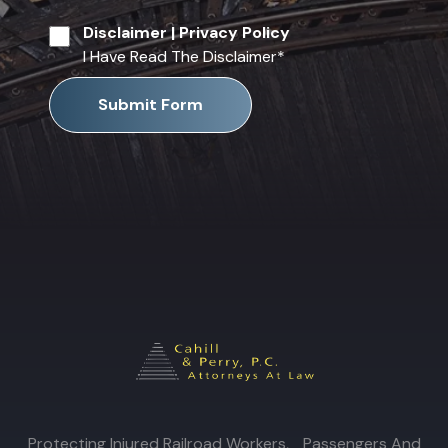
Disclaimer
|
Privacy Policy
I Have Read The Disclaimer
*
Submit Form
Protecting Injured Railroad Workers, Passengers And