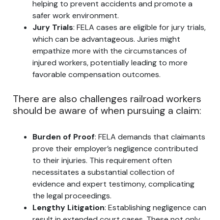
helping to prevent accidents and promote a
safer work environment.
Jury Trials
: FELA cases are eligible for jury trials,
which can be advantageous. Juries might
empathize more with the circumstances of
injured workers, potentially leading to more
favorable compensation outcomes.
There are also challenges railroad workers
should be aware of when pursuing a claim:
Burden of Proof
: FELA demands that claimants
prove their employer’s negligence contributed
to their injuries. This requirement often
necessitates a substantial collection of
evidence and expert testimony, complicating
the legal proceedings.
Lengthy Litigation
: Establishing negligence can
result in extended court cases. These not only