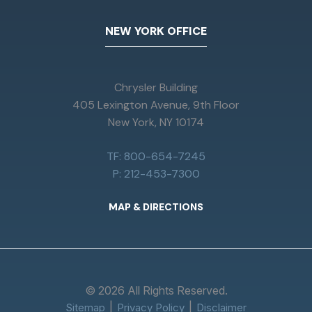
NEW YORK OFFICE
Chrysler Building
405 Lexington Avenue, 9th Floor
New York, NY 10174
TF: 800-654-7245
P: 212-453-7300
MAP & DIRECTIONS
© 2026 All Rights Reserved.
Sitemap
Privacy Policy
Disclaimer