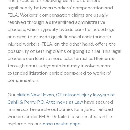
The process for resolving claims also differs
significantly between workers’ compensation and
FELA. Workers’ compensation claims are usually
resolved through a streamlined administrative
process, which typically avoids court proceedings
and aims to provide quick financial assistance to
injured workers. FELA, on the other hand, offers the
possibility of settling claims or going to trial. This legal
process can lead to more substantial settlements
through court judgments but may involve a more
extended litigation period compared to workers’
compensation.
Our
skilled New Haven, CT railroad injury lawyers at
Cahill & Perry, P.C. Attorneys at Law
have secured
numerous favorable outcomes for injured railroad
workers under FELA. Detailed case results can be
explored on our
case results page
.