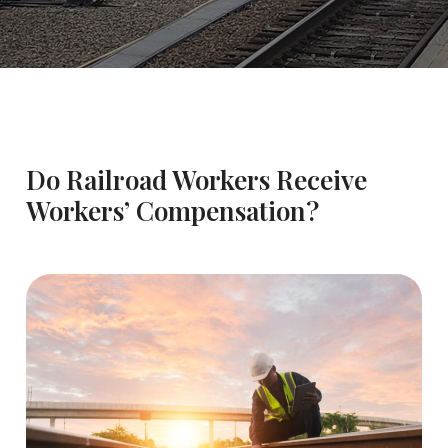
Do Railroad Workers Receive
Workers’ Compensation?