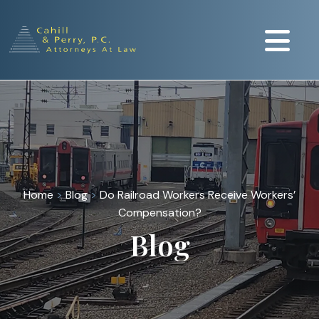
Home
>
Blog
>
Do Railroad Workers Receive Workers’
Compensation?
Blog