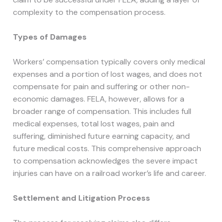
complexity to the compensation process.
Types of Damages
Workers’ compensation typically covers only medical
expenses and a portion of lost wages, and does not
compensate for pain and suffering or other non-
economic damages. FELA, however, allows for a
broader range of compensation. This includes full
medical expenses, total lost wages, pain and
suffering, diminished future earning capacity, and
future medical costs. This comprehensive approach
to compensation acknowledges the severe impact
injuries can have on a railroad worker’s life and career.
Settlement and Litigation Process