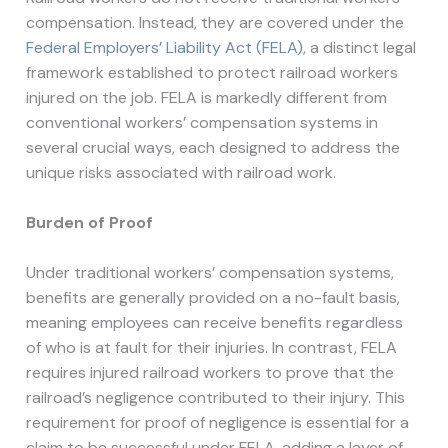
compensation. Instead, they are covered under the
Federal Employers’ Liability Act (FELA)
, a distinct legal
framework established to protect railroad workers
injured on the job. FELA is markedly different from
conventional workers’ compensation systems in
several crucial ways, each designed to address the
unique risks associated with railroad work.
Burden of Proof
Under traditional workers’ compensation systems,
benefits are generally provided on a no-fault basis,
meaning employees can receive benefits regardless
of who is at fault for their injuries. In contrast, FELA
requires injured railroad workers to prove that the
railroad’s negligence contributed to their injury. This
requirement for proof of negligence is essential for a
claim to be successful under FELA, adding a layer of