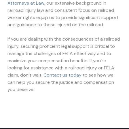
Attorneys at Law
, our extensive background in
railroad injury law and consistent focus on railroad
worker rights equip us to provide significant support
and guidance to those injured on the railroad.
If you are dealing with the consequences of a railroad
injury, securing proficient legal support is critical to
manage the challenges of FELA effectively and to
maximize your compensation benefits. If you’re
looking for assistance with a railroad injury or FELA
claim, don’t wait.
Contact us today
to see how we
can help you secure the justice and compensation
you deserve.