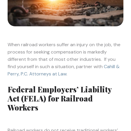
When railroad workers suffer an injury on the job, the
process for seeking compensation is markedly
different from that of most other industries. If you
find yourself in such a situation, partner with
Cahill &
Perry, P.C. Attorneys at Law
.
Federal Employers’ Liability
Act (FELA) for Railroad
Workers
Railroad workers do not receive traditional workers’