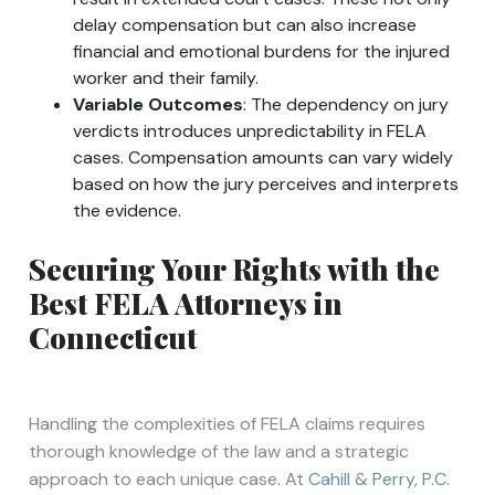
delay compensation but can also increase
financial and emotional burdens for the injured
worker and their family.
Variable Outcomes
: The dependency on jury
verdicts introduces unpredictability in FELA
cases. Compensation amounts can vary widely
based on how the jury perceives and interprets
the evidence.
Securing Your Rights with the
Best FELA Attorneys in
Connecticut
Handling the complexities of FELA claims requires
thorough knowledge of the law and a strategic
approach to each unique case. At
Cahill & Perry, P.C.