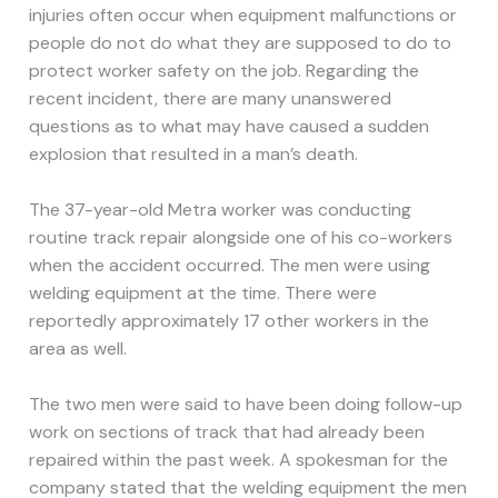
injuries often occur when equipment malfunctions or
people do not do what they are supposed to do to
protect worker safety on the job. Regarding the
recent incident, there are many unanswered
questions as to what may have caused a sudden
explosion that resulted in a man’s death.
The 37-year-old Metra worker was conducting
routine track repair alongside one of his co-workers
when the accident occurred. The men were using
welding equipment at the time. There were
reportedly approximately 17 other workers in the
area as well.
The two men were said to have been doing follow-up
work on sections of track that had already been
repaired within the past week. A spokesman for the
company stated that the welding equipment the men