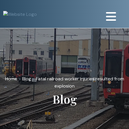
Home
>
Blog
>
Fatal railroad worker injuries resulted from
explosion
Blog