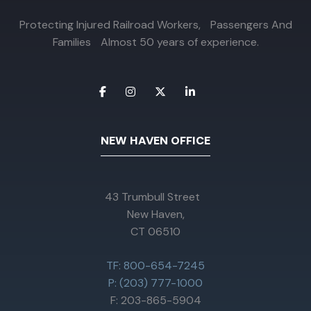
Protecting Injured Railroad Workers, Passengers And
Families Almost 50 years of experience.
NEW HAVEN OFFICE
43 Trumbull Street
New Haven,
CT 06510
TF: 800-654-7245
P: (203) 777-1000
F: 203-865-5904