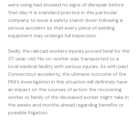
were using had showed no signs of disrepair before
that day. It is standard practice in this particular
company to issue a safety stand-down following a
serious accident so that every piece of welding
equipment may undergo full inspection.
Sadly, the railroad workers injuries proved fatal for the
37-year-old. His co-worker was transported to a
local medical facility with serious injuries. As with past
Connecticut accidents, the ultimate outcome of the
FRA’s investigation in this situation will definitely have
an impact on the courses of action the recovering
worker or family of the deceased worker might take in
the weeks and months ahead regarding benefits or
possible litigation.