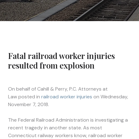
Fatal railroad worker injuries
resulted from explosion
On behalf of
Cahill & Perry, P.C. Attorneys at
Law
posted in
railroad worker injuries
on Wednesday,
November 7, 2018.
The Federal Railroad Administration is investigating a
recent tragedy in another state. As most
Connecticut railway workers know, railroad worker