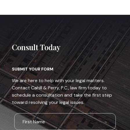
Consult Today
SUBMIT YOUR FORM
We are here to help with your legal matters.
Contact Cahill & Perry, P.C., law firm today to
schedule a consultation and take the first step
toward resolving your legal issues.