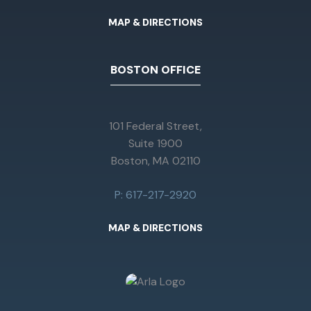
MAP & DIRECTIONS
BOSTON OFFICE
101 Federal Street,
Suite 1900
Boston, MA 02110
P: 617-217-2920
MAP & DIRECTIONS