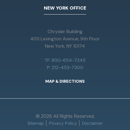
NEW YORK OFFICE
Chrysler Building
405 Lexington Avenue, 9th Floor
New York, NY 10174
TF: 800-654-7245
P: 212-453-7300
MAP & DIRECTIONS
© 2026 All Rights Reserved.
Sitemap
Privacy Policy
Disclaimer