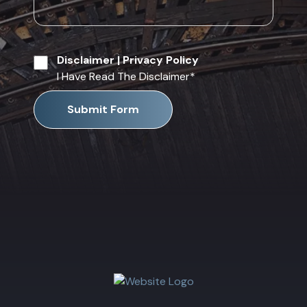
Disclaimer
|
Privacy Policy
I Have Read The Disclaimer
*
Submit Form