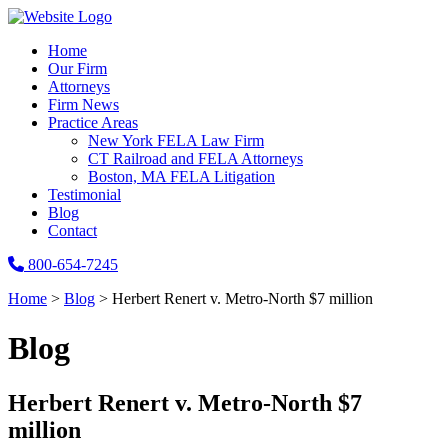
Home
Our Firm
Attorneys
Firm News
Practice Areas
New York FELA Law Firm
CT Railroad and FELA Attorneys
Boston, MA FELA Litigation
Testimonial
Blog
Contact
800-654-7245
Home
>
Blog
>
Herbert Renert v. Metro-North $7 million
Blog
Herbert Renert v. Metro-North $7
million