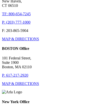
New Haven,
CT 06510
TF: 800-654-7245
P: (203) 777-1000
F: 203-865-5904
MAP & DIRECTIONS
BOSTON Office
101 Federal Street,
Suite 1900
Boston, MA 02110
P: 617-217-2920
MAP & DIRECTIONS
New York Office