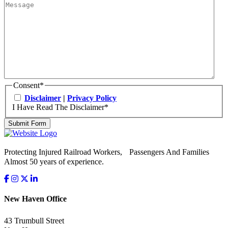
Consent
*
Disclaimer
|
Privacy Policy
I Have Read The Disclaimer
*
Submit Form
Protecting Injured Railroad Workers, Passengers And Families
Almost 50 years of experience.
New Haven Office
43 Trumbull Street