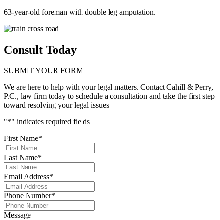
63-year-old foreman with double leg amputation.
Consult Today
SUBMIT YOUR FORM
We are here to help with your legal matters. Contact Cahill & Perry,
P.C., law firm today to schedule a consultation and take the first step
toward resolving your legal issues.
"
*
" indicates required fields
First Name
*
Last Name
*
Email Address
*
Phone Number
*
Message