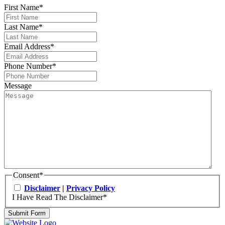
First Name
*
Last Name
*
Email Address
*
Phone Number
*
Message
Consent
*
Disclaimer
|
Privacy Policy
I Have Read The Disclaimer
*
Submit Form