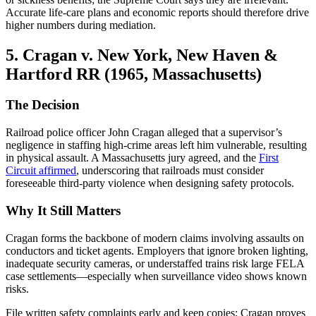
Accurate life-care plans and economic reports should therefore drive
higher numbers during mediation.
5. Cragan v. New York, New Haven &
Hartford RR (1965, Massachusetts)
The Decision
Railroad police officer John Cragan alleged that a supervisor’s
negligence in staffing high-crime areas left him vulnerable, resulting
in physical assault. A Massachusetts jury agreed, and the
First
Circuit affirmed
, underscoring that railroads must consider
foreseeable third-party violence when designing safety protocols.
Why It Still Matters
Cragan forms the backbone of modern claims involving assaults on
conductors and ticket agents. Employers that ignore broken lighting,
inadequate security cameras, or understaffed trains risk large FELA
case settlements—especially when surveillance video shows known
risks.
File written safety complaints early and keep copies; Cragan proves