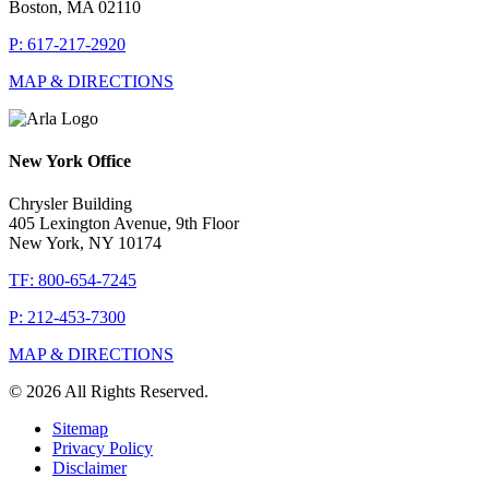
Boston, MA 02110
P: 617-217-2920
MAP & DIRECTIONS
New York Office
Chrysler Building
405 Lexington Avenue, 9th Floor
New York, NY 10174
TF: 800-654-7245
P: 212-453-7300
MAP & DIRECTIONS
© 2026 All Rights Reserved.
Sitemap
Privacy Policy
Disclaimer