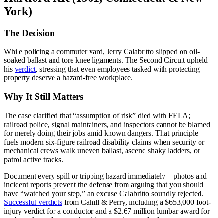
York)
The Decision
While policing a commuter yard, Jerry Calabritto slipped on oil-
soaked ballast and tore knee ligaments. The Second Circuit upheld
his
verdict
, stressing that even employees tasked with protecting
property deserve a hazard-free workplace.
Why It Still Matters
The case clarified that “assumption of risk” died with FELA;
railroad police, signal maintainers, and inspectors cannot be blamed
for merely doing their jobs amid known dangers. That principle
fuels modern six-figure railroad disability claims when security or
mechanical crews walk uneven ballast, ascend shaky ladders, or
patrol active tracks.
Document every spill or tripping hazard immediately—photos and
incident reports prevent the defense from arguing that you should
have “watched your step,” an excuse Calabritto soundly rejected.
Successful verdicts
from Cahill & Perry, including a $653,000 foot-
injury verdict for a conductor and a $2.67 million lumbar award for