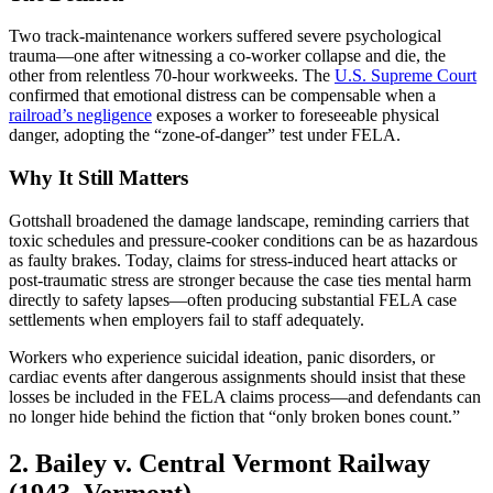
Two track-maintenance workers suffered severe psychological
trauma—one after witnessing a co-worker collapse and die, the
other from relentless 70-hour workweeks. The
U.S. Supreme Court
confirmed that emotional distress can be compensable when a
railroad’s negligence
exposes a worker to foreseeable physical
danger, adopting the “zone-of-danger” test under FELA.
Why It Still Matters
Gottshall broadened the damage landscape, reminding carriers that
toxic schedules and pressure-cooker conditions can be as hazardous
as faulty brakes. Today, claims for stress-induced heart attacks or
post-traumatic stress are stronger because the case ties mental harm
directly to safety lapses—often producing substantial FELA case
settlements when employers fail to staff adequately.
Workers who experience suicidal ideation, panic disorders, or
cardiac events after dangerous assignments should insist that these
losses be included in the FELA claims process—and defendants can
no longer hide behind the fiction that “only broken bones count.”
2. Bailey v. Central Vermont Railway
(1943, Vermont)