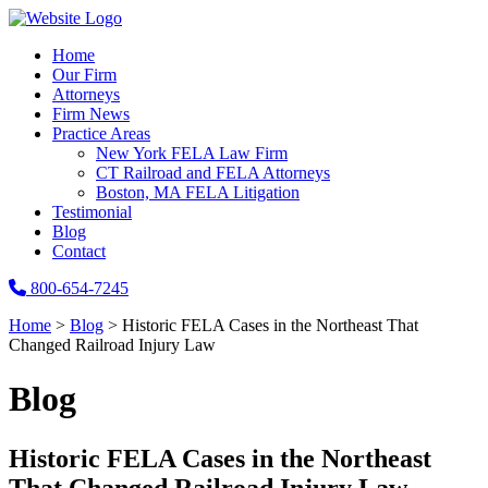
Home
Our Firm
Attorneys
Firm News
Practice Areas
New York FELA Law Firm
CT Railroad and FELA Attorneys
Boston, MA FELA Litigation
Testimonial
Blog
Contact
800-654-7245
Home
>
Blog
>
Historic FELA Cases in the Northeast That
Changed Railroad Injury Law
Blog
Historic FELA Cases in the Northeast
That Changed Railroad Injury Law