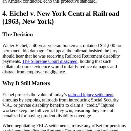
an Amtrak conductor, echo this protective standard.
4. Eichel v. New York Central Railroad
(1963, New York)
The Decision
Walter Eichel, a 40-year veteran brakeman, obtained $51,000 for
permanent hip damage. On appeal the railroad insisted the jury
should hear that he was receiving Railroad Retirement disability
payments.
The Supreme Court disagreed
, holding that such
collateral-source evidence would unfairly reduce damages and
distract from employer negligence.
Why It Still Matters
Eichel protects the value of today’s
railroad injury settlement
amounts by stopping railroads from introducing Social Security,
V.A., or private disability benefits to claim a “credit.” Injured
workers keep the full verdict they win, ensuring they are not
penalized for having prudent disability coverage.
When negotiating FELA settlements, refuse any offset for pensions
or sickness benefits; the Supreme Court says they are irrelevant.