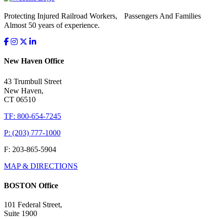
Protecting Injured Railroad Workers, Passengers And Families
Almost 50 years of experience.
New Haven Office
43 Trumbull Street
New Haven,
CT 06510
TF: 800-654-7245
P: (203) 777-1000
F: 203-865-5904
MAP & DIRECTIONS
BOSTON Office
101 Federal Street,
Suite 1900