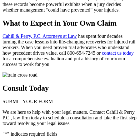
these records become powerful exhibits when a jury decides
whether management “could have prevented” your injuries.
What to Expect in Your Own Claim
Cahill & Perry, P.C. Attorneys at Law
has spent four decades
turning the case lessons into life-changing recoveries for injured rail
workers. When you need proven trial advocates who understand
how precedent drives value, call 800-654-7245 or
contact us today
for a comprehensive evaluation and put a history of courtroom
success to work for you.
Consult Today
SUBMIT YOUR FORM
We are here to help with your legal matters. Contact Cahill & Perry,
P.C., law firm today to schedule a consultation and take the first step
toward resolving your legal issues.
"
*
" indicates required fields