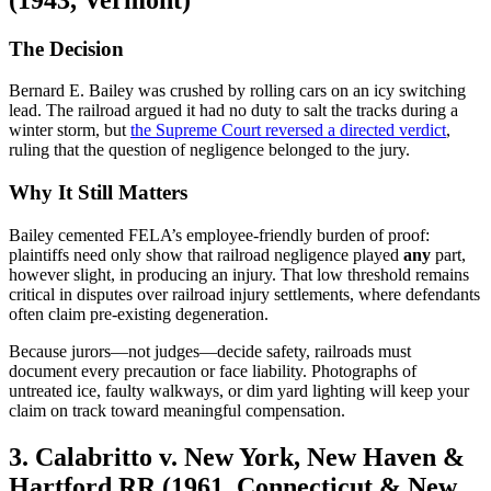
The Decision
Bernard E. Bailey was crushed by rolling cars on an icy switching
lead. The railroad argued it had no duty to salt the tracks during a
winter storm, but
the Supreme Court reversed a directed verdict
,
ruling that the question of negligence belonged to the jury.
Why It Still Matters
Bailey cemented FELA’s employee-friendly burden of proof:
plaintiffs need only show that railroad negligence played
any
part,
however slight, in producing an injury. That low threshold remains
critical in disputes over railroad injury settlements, where defendants
often claim pre-existing degeneration.
Because jurors—not judges—decide safety, railroads must
document every precaution or face liability. Photographs of
untreated ice, faulty walkways, or dim yard lighting will keep your
claim on track toward meaningful compensation.
3. Calabritto v. New York, New Haven &
Hartford RR (1961, Connecticut & New