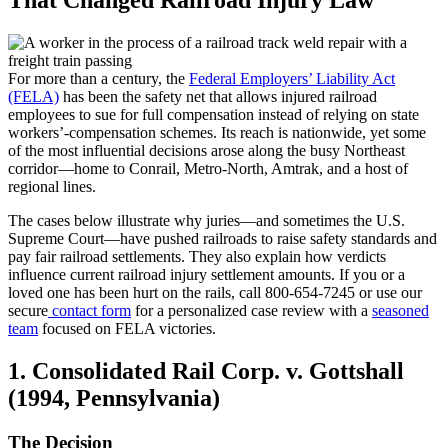
For more than a century, the
Federal Employers’ Liability Act
(FELA)
has been the safety net that allows injured railroad
employees to sue for full compensation instead of relying on state
workers’-compensation schemes. Its reach is nationwide, yet some
of the most influential decisions arose along the busy Northeast
corridor—home to Conrail, Metro-North, Amtrak, and a host of
regional lines.
The cases below illustrate why juries—and sometimes the U.S.
Supreme Court—have pushed railroads to raise safety standards and
pay fair railroad settlements. They also explain how verdicts
influence current railroad injury settlement amounts. If you or a
loved one has been hurt on the rails, call 800-654-7245 or use our
secure
contact form
for a personalized case review with a
seasoned
team
focused on FELA victories.
1. Consolidated Rail Corp. v. Gottshall
(1994, Pennsylvania)
The Decision