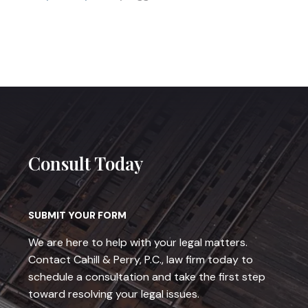
Consult Today
SUBMIT YOUR FORM
We are here to help with your legal matters.
Contact Cahill & Perry, P.C., law firm today to
schedule a consultation and take the first step
toward resolving your legal issues.