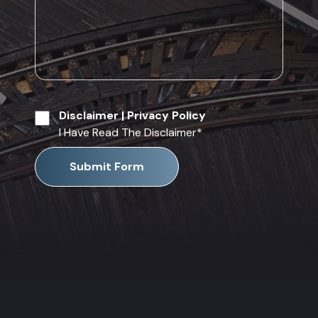
Disclaimer
|
Privacy Policy
I Have Read The Disclaimer
*
Submit Form