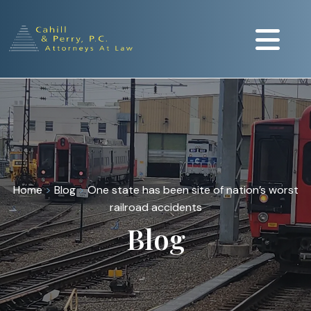
Home
>
Blog
>
One state has been site of nation’s worst
railroad accidents
Blog