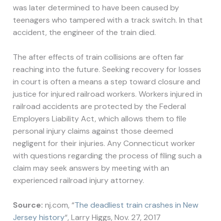
was later determined to have been caused by
teenagers who tampered with a track switch. In that
accident, the engineer of the train died.
The after effects of train collisions are often far
reaching into the future. Seeking recovery for losses
in court is often a means a step toward closure and
justice for injured railroad workers. Workers injured in
railroad accidents are protected by the Federal
Employers Liability Act, which allows them to file
personal injury claims against those deemed
negligent for their injuries. Any Connecticut worker
with questions regarding the process of filing such a
claim may seek answers by meeting with an
experienced railroad injury attorney.
Source:
nj.com, “
The deadliest train crashes in New
Jersey history
“, Larry Higgs, Nov. 27, 2017