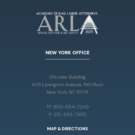
NEW YORK OFFICE
Chrysler Building
405 Lexington Avenue, 9th Floor
New York, NY 10174
TF: 800-654-7245
P: 212-453-7300
MAP & DIRECTIONS