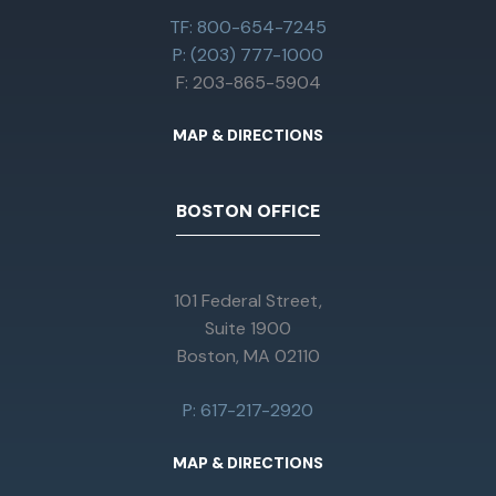
TF: 800-654-7245
P: (203) 777-1000
F: 203-865-5904
MAP & DIRECTIONS
BOSTON OFFICE
101 Federal Street,
Suite 1900
Boston, MA 02110
P: 617-217-2920
MAP & DIRECTIONS