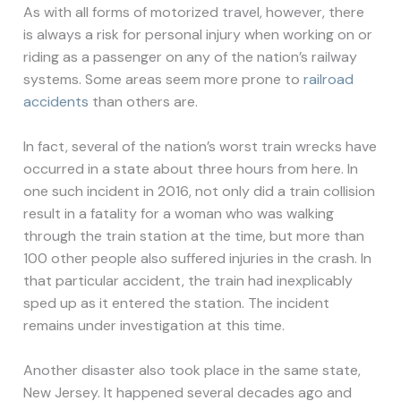
As with all forms of motorized travel, however, there
is always a risk for personal injury when working on or
riding as a passenger on any of the nation’s railway
systems. Some areas seem more prone to
railroad
accidents
than others are.
In fact, several of the nation’s worst train wrecks have
occurred in a state about three hours from here. In
one such incident in 2016, not only did a train collision
result in a fatality for a woman who was walking
through the train station at the time, but more than
100 other people also suffered injuries in the crash. In
that particular accident, the train had inexplicably
sped up as it entered the station. The incident
remains under investigation at this time.
Another disaster also took place in the same state,
New Jersey. It happened several decades ago and