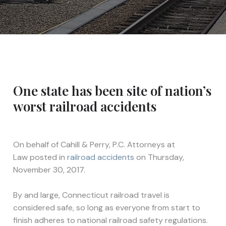
One state has been site of nation’s
worst railroad accidents
On behalf of
Cahill & Perry, P.C. Attorneys at
Law
posted in
railroad accidents
on Thursday,
November 30, 2017.
By and large, Connecticut railroad travel is
considered safe, so long as everyone from start to
finish adheres to national railroad safety regulations.