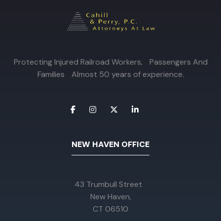
Protecting Injured Railroad Workers, Passengers And
Families Almost 50 years of experience.
NEW HAVEN OFFICE
43 Trumbull Street
New Haven,
CT 06510