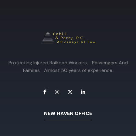
Protecting Injured Railroad Workers, Passengers And
Families Almost 50 years of experience.
NEW HAVEN OFFICE