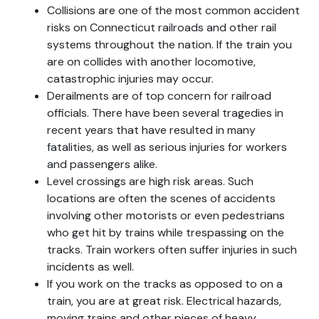
Collisions are one of the most common accident
risks on Connecticut railroads and other rail
systems throughout the nation. If the train you
are on collides with another locomotive,
catastrophic injuries may occur.
Derailments are of top concern for railroad
officials. There have been several tragedies in
recent years that have resulted in many
fatalities, as well as serious injuries for workers
and passengers alike.
Level crossings are high risk areas. Such
locations are often the scenes of accidents
involving other motorists or even pedestrians
who get hit by trains while trespassing on the
tracks. Train workers often suffer injuries in such
incidents as well.
If you work on the tracks as opposed to on a
train, you are at great risk. Electrical hazards,
moving trains and other pieces of heavy