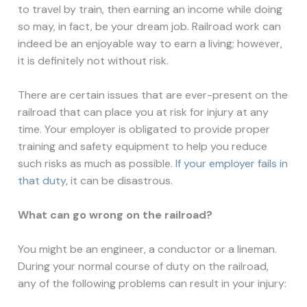
to travel by train, then earning an income while doing
so may, in fact, be your dream job. Railroad work can
indeed be an enjoyable way to earn a living; however,
it is definitely not without risk.
There are certain issues that are ever-present on the
railroad that can place you at risk for injury at any
time. Your employer is obligated to provide proper
training and safety equipment to help you reduce
such risks as much as possible.
If your employer fails in
that duty
, it can be disastrous.
What
can go wrong on the railroad?
You might be an engineer, a conductor or a lineman.
During your normal course of duty on the railroad,
any of the following problems can result in your injury: