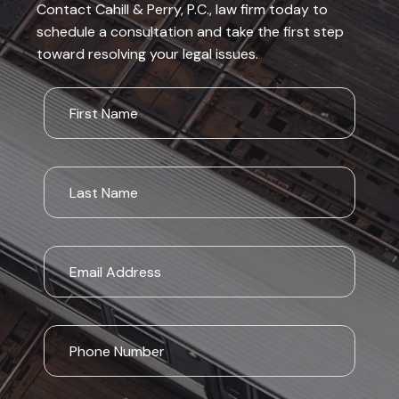
Contact Cahill & Perry, P.C., law firm today to
schedule a consultation and take the first step
toward resolving your legal issues.