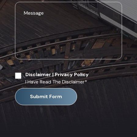
Disclaimer
|
Privacy Policy
I Have Read The Disclaimer
*
Submit Form