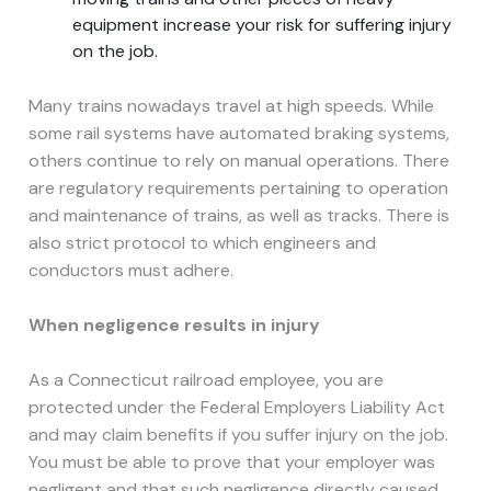
equipment increase your risk for suffering injury
on the job.
Many trains nowadays travel at high speeds. While
some rail systems have automated braking systems,
others continue to rely on manual operations. There
are regulatory requirements pertaining to operation
and maintenance of trains, as well as tracks. There is
also strict protocol to which engineers and
conductors must adhere.
When negligence results in injury
As a Connecticut railroad employee, you are
protected under the Federal Employers Liability Act
and may claim benefits if you suffer injury on the job.
You must be able to prove that your employer was
negligent and that such negligence directly caused