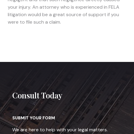
your injury. An attorney who is experienced in FELA
litigation would be a great source of support if you
were to file such a claim.
Consult Today
SUBMIT YOUR FORM
We are here to help with your legal matters.