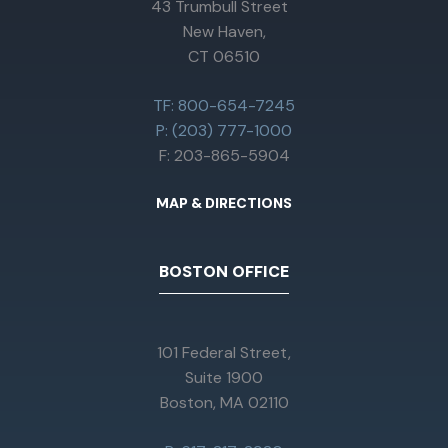
43 Trumbull Street
New Haven,
CT 06510
TF: 800-654-7245
P: (203) 777-1000
F: 203-865-5904
MAP & DIRECTIONS
BOSTON OFFICE
101 Federal Street,
Suite 1900
Boston, MA 02110