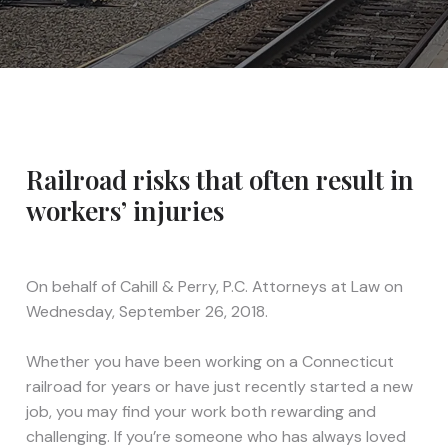
Railroad risks that often result in
workers’ injuries
On behalf of
Cahill & Perry, P.C. Attorneys at Law
on
Wednesday, September 26, 2018.
Whether you have been working on a Connecticut
railroad for years or have just recently started a new
job, you may find your work both rewarding and
challenging. If you’re someone who has always loved