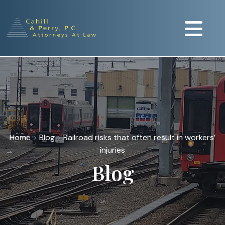
Home
>
Blog
>
Railroad risks that often result in workers’
injuries
Blog