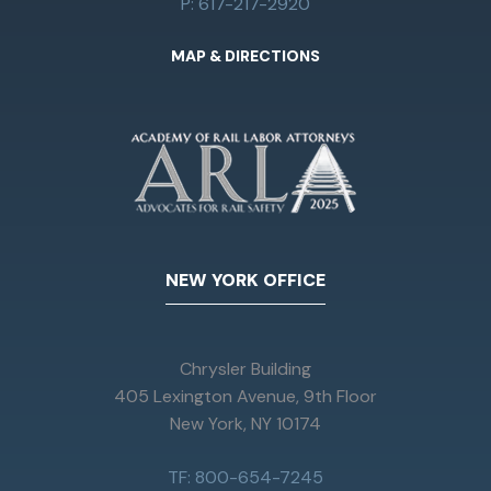
P: 617-217-2920
MAP & DIRECTIONS
NEW YORK OFFICE
Chrysler Building
405 Lexington Avenue, 9th Floor
New York, NY 10174
TF: 800-654-7245