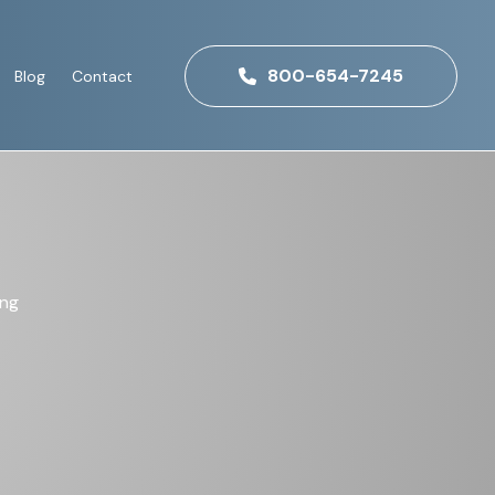
800-654-7245
Blog
Contact
ing