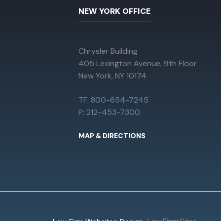
NEW YORK OFFICE
Chrysler Building
405 Lexington Avenue, 9th Floor
New York, NY 10174
TF: 800-654-7245
P: 212-453-7300
MAP & DIRECTIONS