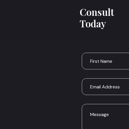
Consult
Today