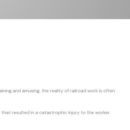
ning and amusing, the reality of railroad work is often
hat resulted in a catastrophic injury to the worker.