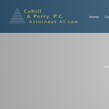
Home
Ou
H