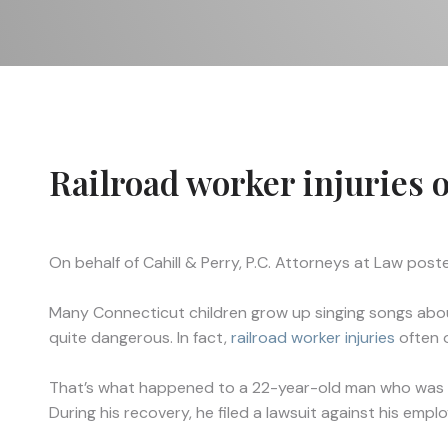
Railroad worker injuries 
On behalf of
Cahill & Perry, P.C. Attorneys at Law
poste
Many Connecticut children grow up singing songs about 
quite dangerous. In fact,
railroad worker injuries
often o
That’s what happened to a 22-year-old man who was work
During his recovery, he filed a lawsuit against his emplo