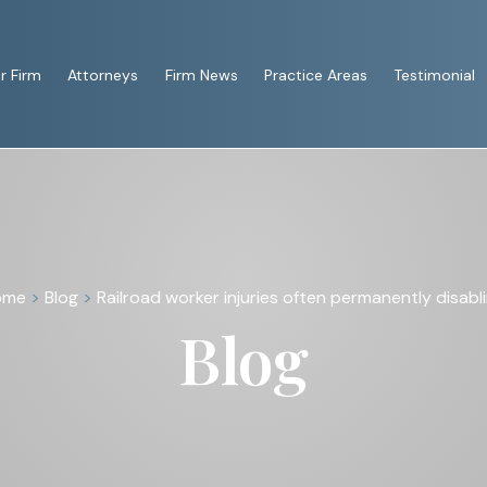
r Firm
Attorneys
Firm News
Practice Areas
Testimonial
ome
>
Blog
>
Railroad worker injuries often permanently disabl
Blog