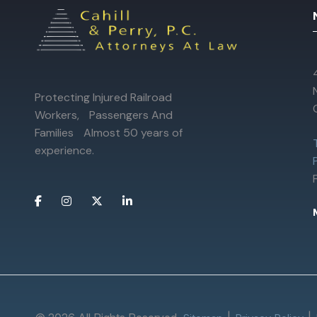
Protecting Injured Railroad
Workers, Passengers And
Families Almost 50 years of
experience.