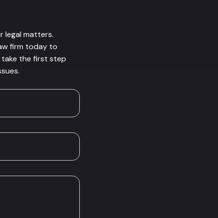
r legal matters.
law firm today to
take the first step
ssues.