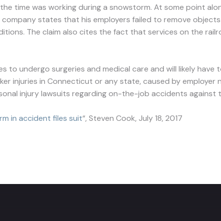
e time was working during a snowstorm. At some point along
 company states that his employers failed to remove objects f
nditions. The claim also cites the fact that services on the 
es to undergo surgeries and medical care and will likely have
rker injuries in Connecticut or any state, caused by employer ne
rsonal injury lawsuits regarding on-the-job accidents against th
m in accident files suit
“, Steven Cook, July 18, 2017