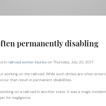
often permanently disabling
d in
railroad worker injuries
on Thursday, July 20, 2017.
working on the railroad. While such ditties are often entertai
ccur that result in permanent disabilities.
ing on a railroad in another state. It was a tragic incident t
yer for negligence.