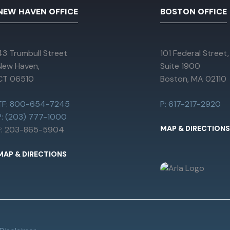
NEW HAVEN OFFICE
BOSTON OFFICE
43 Trumbull Street
101 Federal Street,
New Haven,
Suite 1900
CT 06510
Boston, MA 02110
TF: 800-654-7245
P: 617-217-2920
P: (203) 777-1000
MAP & DIRECTIONS
F: 203-865-5904
MAP & DIRECTIONS