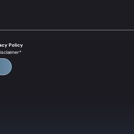
acy Policy
isclaimer
*