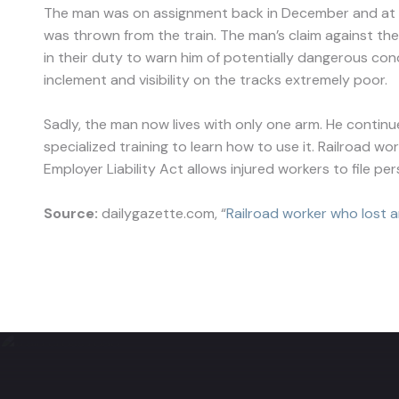
The man was on assignment back in December and at th
was thrown from the train. The man’s claim against the
in their duty to warn him of potentially dangerous co
inclement and visibility on the tracks extremely poor.
Sadly, the man now lives with only one arm. He continu
specialized training to learn how to use it. Railroad wo
Employer Liability Act allows injured workers to file pe
Source:
dailygazette.com, “
Railroad worker who lost ar