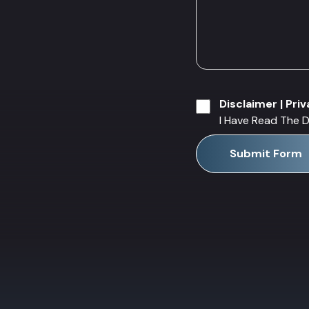
Disclaimer
|
Priv
I Have Read The D
Submit Form