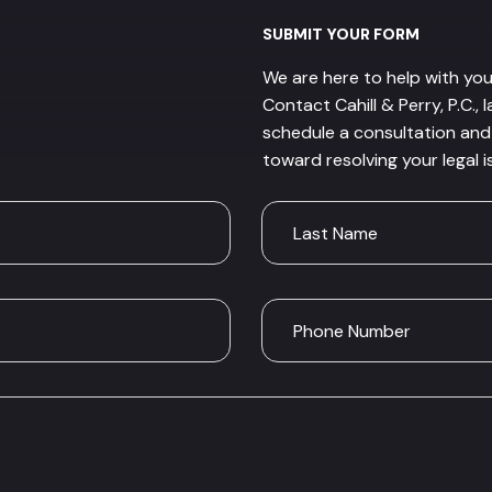
SUBMIT YOUR FORM
We are here to help with you
Contact Cahill & Perry, P.C., 
schedule a consultation and 
toward resolving your legal i