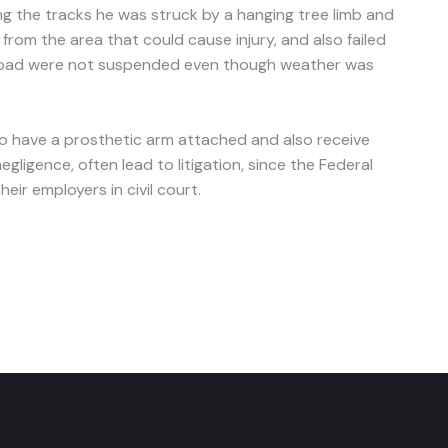
 the tracks he was struck by a hanging tree limb and
rom the area that could cause injury, and also failed
railroad were not suspended even though weather was
 to have a prosthetic arm attached and also receive
gligence, often lead to litigation, since the Federal
eir employers in civil court.