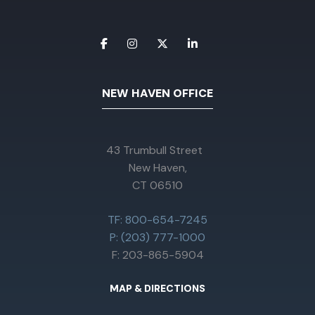
NEW HAVEN OFFICE
43 Trumbull Street
New Haven,
CT 06510
TF: 800-654-7245
P: (203) 777-1000
F: 203-865-5904
MAP & DIRECTIONS