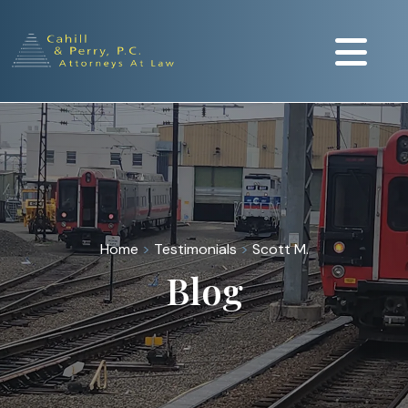
Home
>
Testimonials
>
Scott M.
Blog