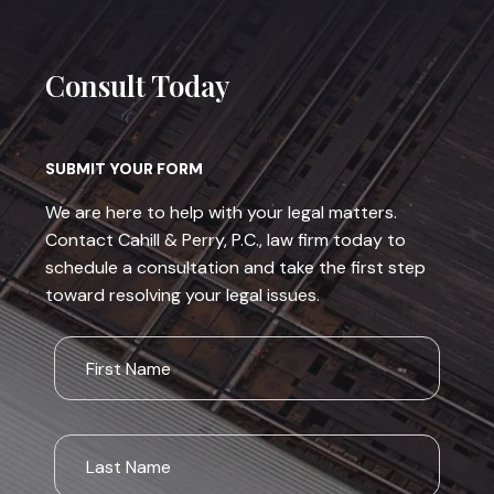
Consult Today
SUBMIT YOUR FORM
We are here to help with your legal matters.
Contact Cahill & Perry, P.C., law firm today to
schedule a consultation and take the first step
toward resolving your legal issues.