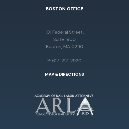
BOSTON OFFICE
101 Federal Street,
Suite 1900
Boston, MA 02110
P: 617-217-2920
MAP & DIRECTIONS