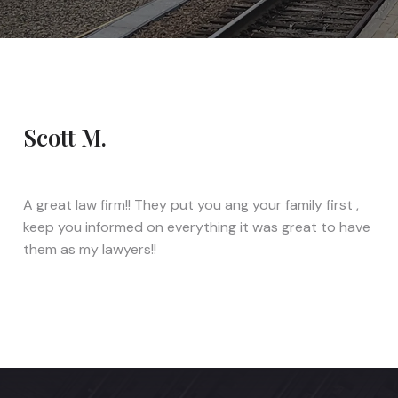
Scott M.
A great law firm!! They put you ang your family first ,
keep you informed on everything it was great to have
them as my lawyers!!