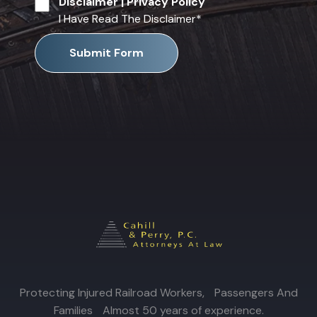
Disclaimer
|
Privacy Policy
I Have Read The Disclaimer
*
Submit Form
Protecting Injured Railroad Workers, Passengers And
Families Almost 50 years of experience.