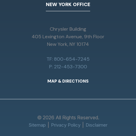
NEW YORK OFFICE
Chrysler Building
405 Lexington Avenue, 9th Floor
New York, NY 10174
TF: 800-654-7245
P: 212-453-7300
MAP & DIRECTIONS
© 2026 All Rights Reserved.
Sitemap
Privacy Policy
Disclaimer