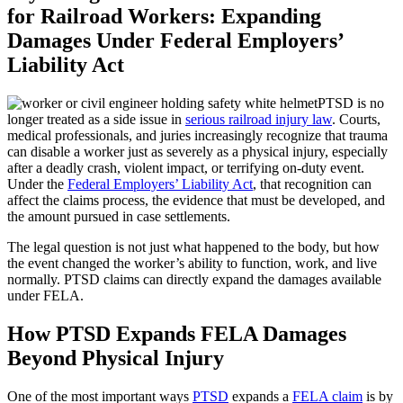
for Railroad Workers: Expanding
Damages Under Federal Employers’
Liability Act
PTSD is no
longer treated as a side issue in
serious railroad injury law
. Courts,
medical professionals, and juries increasingly recognize that trauma
can disable a worker just as severely as a physical injury, especially
after a deadly crash, violent impact, or terrifying on-duty event.
Under the
Federal Employers’ Liability Act
, that recognition can
affect the claims process, the evidence that must be developed, and
the amount pursued in case settlements.
The legal question is not just what happened to the body, but how
the event changed the worker’s ability to function, work, and live
normally. PTSD claims can directly expand the damages available
under FELA.
How PTSD Expands FELA Damages
Beyond Physical Injury
One of the most important ways
PTSD
expands a
FELA claim
is by