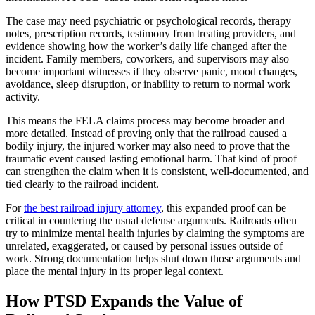
The case may need psychiatric or psychological records, therapy
notes, prescription records, testimony from treating providers, and
evidence showing how the worker’s daily life changed after the
incident. Family members, coworkers, and supervisors may also
become important witnesses if they observe panic, mood changes,
avoidance, sleep disruption, or inability to return to normal work
activity.
This means the FELA claims process may become broader and
more detailed. Instead of proving only that the railroad caused a
bodily injury, the injured worker may also need to prove that the
traumatic event caused lasting emotional harm. That kind of proof
can strengthen the claim when it is consistent, well-documented, and
tied clearly to the railroad incident.
For
the best railroad injury attorney
, this expanded proof can be
critical in countering the usual defense arguments. Railroads often
try to minimize mental health injuries by claiming the symptoms are
unrelated, exaggerated, or caused by personal issues outside of
work. Strong documentation helps shut down those arguments and
place the mental injury in its proper legal context.
How PTSD Expands the Value of