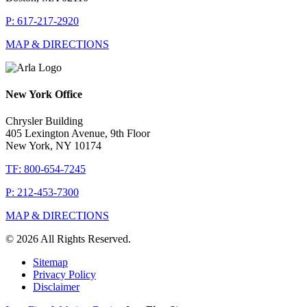
P: 617-217-2920
MAP & DIRECTIONS
New York Office
Chrysler Building
405 Lexington Avenue, 9th Floor
New York, NY 10174
TF: 800-654-7245
P: 212-453-7300
MAP & DIRECTIONS
© 2026 All Rights Reserved.
Sitemap
Privacy Policy
Disclaimer