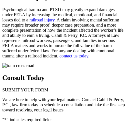
Psychological trauma and PTSD may greatly expand damages
under FELA by increasing the medical, emotional, and financial
losses tied to a
railroad injury
. A claim involving mental suffering
may require broader proof, deeper case preparation, and a more
complete presentation of how the incident affected the worker’s life
and ability to earn a living. Cahill & Perry, P.C. Attorneys at Law
represents railroad workers, passengers, and families in serious
FELA matters and works to pursue the full value of the harm
suffered under federal law. For anyone dealing with emotional
trauma after a railroad incident,
contact us today
.
Consult Today
SUBMIT YOUR FORM
We are here to help with your legal matters. Contact Cahill & Perry,
P.C., law firm today to schedule a consultation and take the first step
toward resolving your legal issues.
"
*
" indicates required fields