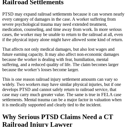
Railroad Settlements
PTSD may expand railroad settlements because it can worsen nearly
every category of damages in the case. A worker suffering from
severe psychological trauma may need extended treatment,
medication, counseling, and time away from work. In more serious
cases, the worker may be unable to return to the railroad at all, even
if the physical injury alone might have allowed some kind of return.
That affects not only medical damages, but also lost wages and
future earning capacity. It may also affect non-economic damages
because the worker is dealing with fear, humiliation, mental
suffering, and a reduced quality of life. The claim becomes larger
because the worker’s losses become larger.
This is one reason railroad injury settlement amounts can vary so
widely. Two workers may have similar physical injuries, but if one
develops PTSD and cannot safely return to railroad service, that
case may carry much greater value. The same is true in FELA case
settlements. Mental trauma can be a major factor in valuation when
it is medically supported and clearly tied to the incident.
Why Serious PTSD Claims Need a CT
Railroad Injury Lawyer