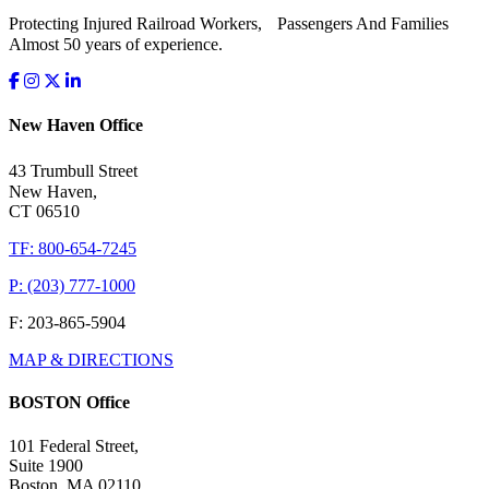
Protecting Injured Railroad Workers, Passengers And Families
Almost 50 years of experience.
New Haven Office
43 Trumbull Street
New Haven,
CT 06510
TF: 800-654-7245
P: (203) 777-1000
F: 203-865-5904
MAP & DIRECTIONS
BOSTON Office
101 Federal Street,
Suite 1900
Boston, MA 02110