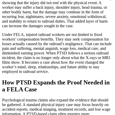
showing that the injury did not end with the physical event. A
worker may suffer a back injury, shoulder injury, head trauma, or
other bodily harm, but the damage may continue in the form of
recurring fear, nightmares, severe anxiety, emotional withdrawal,
and inability to return to railroad duties. That added layer of harm
can increase the damages sought in the case.
Under FELA, injured railroad workers are not limited to fixed
workers’ compensation benefits. They may seek compensation for
losses actually caused by the railroad’s negligence. That can include
pain and suffering, mental anguish, wage loss, medical care, and
diminished earning power. When PTSD follows a serious railroad
incident, the claim is no longer only about what the X-rays or MRI
films show. It becomes a case about how the event changed the
worker’s mind, sleep, relationships, and future ability to stay
employed in railroad service.
How PTSD Expands the Proof Needed in
a FELA Case
Psychological trauma claims also expand the evidence that should
be gathered. A standard physical injury case may focus heavily on
accident reports, medical imaging, treatment records, and lost wage
information. A PTSD-based claim often requires more.