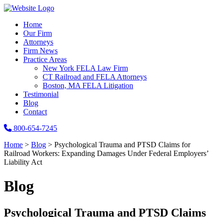
Home
Our Firm
Attorneys
Firm News
Practice Areas
New York FELA Law Firm
CT Railroad and FELA Attorneys
Boston, MA FELA Litigation
Testimonial
Blog
Contact
800-654-7245
Home
>
Blog
>
Psychological Trauma and PTSD Claims for
Railroad Workers: Expanding Damages Under Federal Employers’
Liability Act
Blog
Psychological Trauma and PTSD Claims