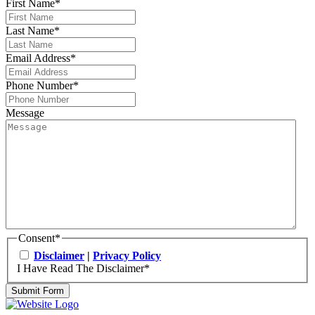
First Name
*
Last Name
*
Email Address
*
Phone Number
*
Message
Consent
*
Disclaimer
|
Privacy Policy
I Have Read The Disclaimer
*
Submit Form