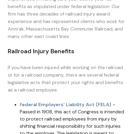
benefits as stipulated under federal legislation. Our
firm has three decades of railroad injury award
experience and has represented clients who work for
Amtrak, Massachusetts Bay Commuter Railroad, and
many other east coast lines.
Railroad Injury Benefits
If you have been injured while working on the railroad
or for a railroad company, there are several federal
legislative acts that protect your rights and benefits
as a railroad employee.
federal Employers’ Liability Act (FELA)
–
Passed in 1908, this act of Congress is intended
to protect railroad employees from injury by
shifting financial responsibility for such injuries
to the employer. The legislation is meant to