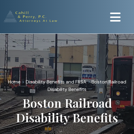
Home
>
Disability Benefits and FRSA
>
Boston Railroad
Disability Benefits
Boston Railroad
Disability Benefits