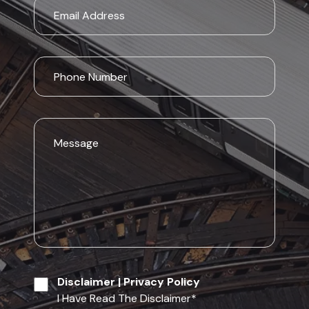
Disclaimer
|
Privacy Policy
I Have Read The Disclaimer
*