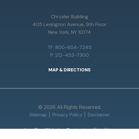
Chrysler Building
405 Lexington Avenue, 9th Floor
New York, NY 10174
TF: 800-654-7245
P: 212-453-7300
MAP & DIRECTIONS
© 2026 All Rights Reserved.
Sitemap
Privacy Policy
Disclaimer
Law
Firm
Sites
Law Firm Websites Design