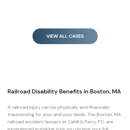
VIEW ALL CASES
Railroad Disability Benefits in Boston, MA
A railroad injury can be physically and financially
traumatizing for your and your family. The Boston, MA
railroad accident lawyers at Cahill & Perry, P.C. are
experienced in making sure you receive your full