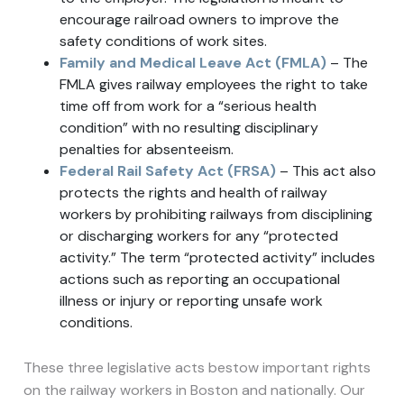
encourage railroad owners to improve the
safety conditions of work sites.
Family and Medical Leave Act (FMLA)
– The
FMLA gives railway employees the right to take
time off from work for a “serious health
condition” with no resulting disciplinary
penalties for absenteeism.
Federal Rail Safety Act (FRSA)
– This act also
protects the rights and health of railway
workers by prohibiting railways from disciplining
or discharging workers for any “protected
activity.” The term “protected activity” includes
actions such as reporting an occupational
illness or injury or reporting unsafe work
conditions.
These three legislative acts bestow important rights
on the railway workers in Boston and nationally. Our