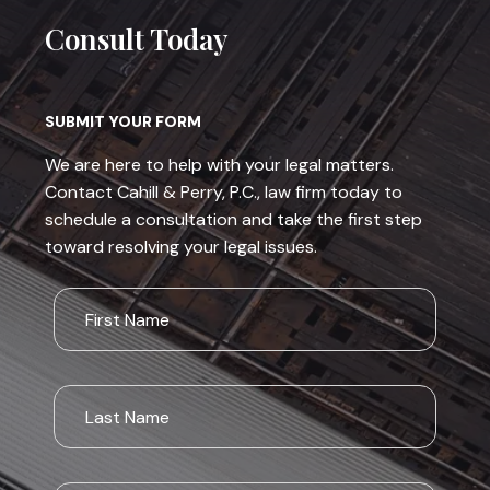
Consult Today
SUBMIT YOUR FORM
We are here to help with your legal matters.
Contact Cahill & Perry, P.C., law firm today to
schedule a consultation and take the first step
toward resolving your legal issues.