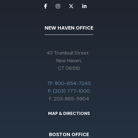
NEW HAVEN OFFICE
43 Trumbull Street
New Haven,
CT 06510
TF: 800-654-7245
P: (203) 777-1000
F: 203-865-5904
MAP & DIRECTIONS
BOSTON OFFICE