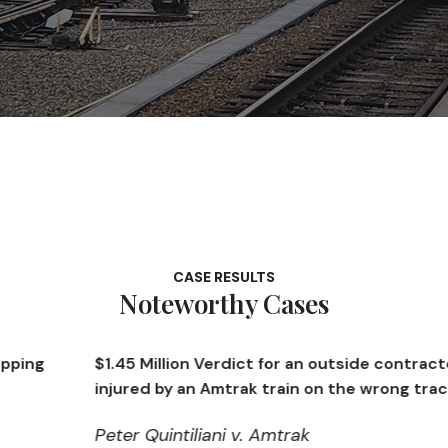
CASE RESULTS
Noteworthy Cases
$1.45 Million Verdict for an outside contractor
injured by an Amtrak train on the wrong track
Peter Quintiliani v. Amtrak