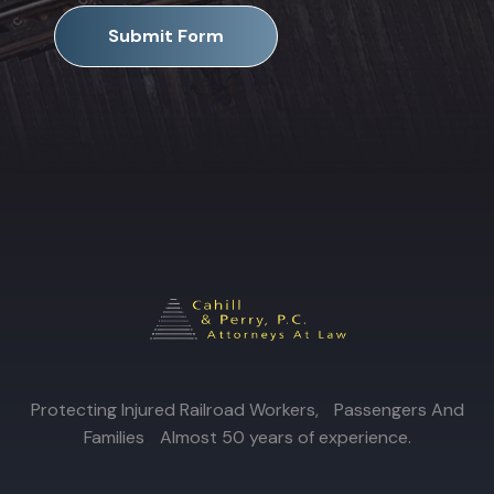
Submit Form
Protecting Injured Railroad Workers, Passengers And
Families Almost 50 years of experience.