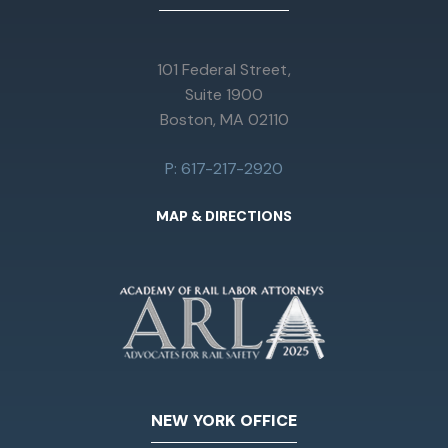
101 Federal Street,
Suite 1900
Boston, MA 02110
P: 617-217-2920
MAP & DIRECTIONS
NEW YORK OFFICE