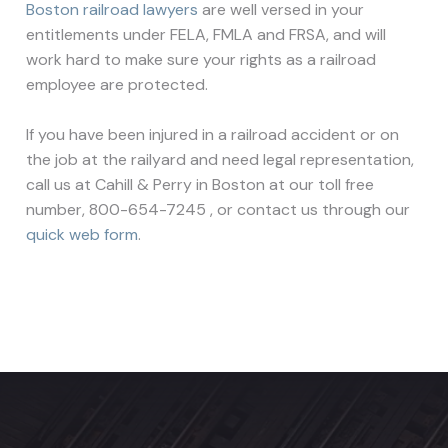
Boston railroad lawyers
are well versed in your
entitlements under FELA, FMLA and FRSA, and will
work hard to make sure your rights as a railroad
employee are protected.
If you have been injured in a railroad accident or on
the job at the railyard and need legal representation,
call us at Cahill & Perry in Boston at our toll free
number, 800-654-7245 , or contact us through our
quick web form
.